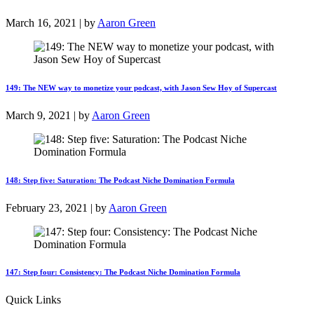
March 16, 2021 | by
Aaron Green
149: The NEW way to monetize your podcast, with Jason Sew Hoy of Supercast
March 9, 2021 | by
Aaron Green
148: Step five: Saturation: The Podcast Niche Domination Formula
February 23, 2021 | by
Aaron Green
147: Step four: Consistency: The Podcast Niche Domination Formula
Quick Links