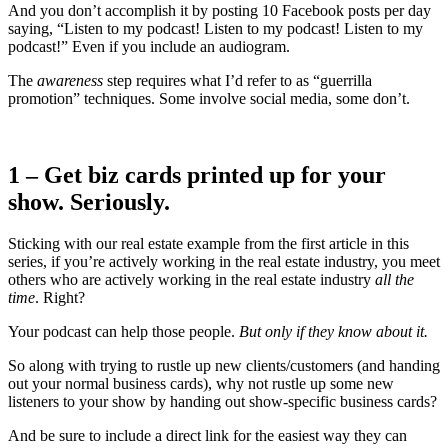
And you don’t accomplish it by posting 10 Facebook posts per day
saying, “Listen to my podcast! Listen to my podcast! Listen to my
podcast!” Even if you include an audiogram.
The
awareness
step requires what I’d refer to as “guerrilla
promotion” techniques. Some involve social media, some don’t.
1 – Get biz cards printed up for your
show. Seriously.
Sticking with our real estate example from the first article in this
series, if you’re actively working in the real estate industry, you meet
others who are actively working in the real estate industry
all the
time
. Right?
Your podcast can help those people.
But only if they know about it.
So along with trying to rustle up new clients/customers (and handing
out your normal business cards), why not rustle up some new
listeners to your show by handing out show-specific business cards?
And be sure to include a direct link for the easiest way they can