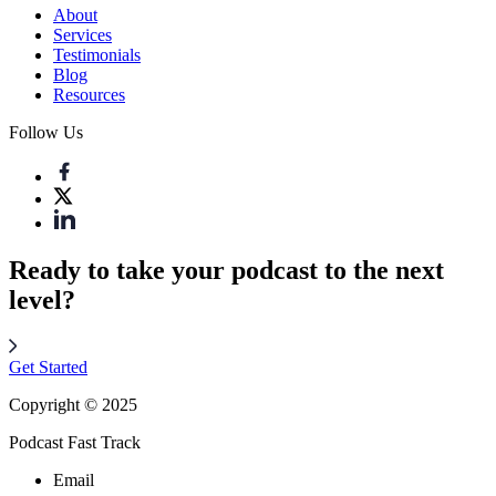
About
Services
Testimonials
Blog
Resources
Follow Us
Ready to take your podcast to the next
level?
Get Started
Copyright © 2025
Podcast Fast Track
Email