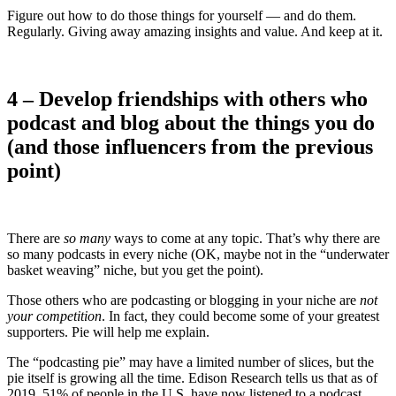
Figure out how to do those things for yourself — and do them.
Regularly. Giving away amazing insights and value. And keep at it.
4 – Develop friendships with others who
podcast and blog about the things you do
(and those influencers from the previous
point)
There are
so many
ways to come at any topic. That’s why there are
so many podcasts in every niche (OK, maybe not in the “underwater
basket weaving” niche, but you get the point).
Those others who are podcasting or blogging in your niche are
not
your competition
. In fact, they could become some of your greatest
supporters. Pie will help me explain.
The “podcasting pie” may have a limited number of slices, but the
pie itself is growing all the time. Edison Research tells us that as of
2019, 51% of people in the U.S. have now listened to a podcast.