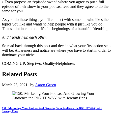
• Even propose an “episode swap” where you agree to put a full
episode of their show in your podcast feed and they agree to do the
same for you.
As you do these things, you’ll connect with someone who likes the
topics you like and wants to help people with it just like you do.
That’s a lot in common. It’s the beginnings of a beautiful friendship.
And friends help each other.
So read back through this post and decide what your first action step
will be. Awareness and notice are where you have to start in order to
dominate your niche.
COMING UP: Step two: Quality/Helpfulness
Related Posts
March 23, 2021 | by
Aaron Green
150: Marketing Your Podcast And Growing Your Audience the RIGHT WAY, with
Jeremy Enns