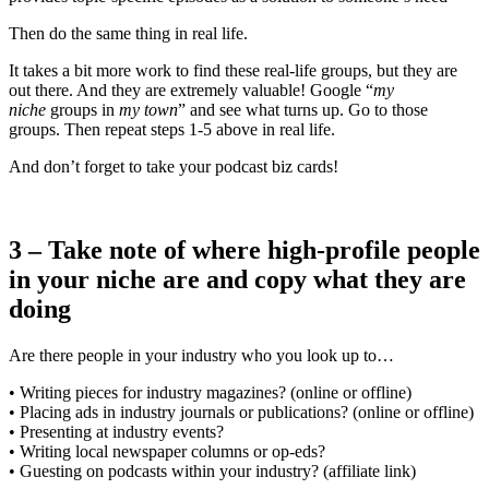
Then do the same thing in real life.
It takes a bit more work to find these real-life groups, but they are
out there. And they are extremely valuable! Google “
my
niche
groups in
my town
” and see what turns up. Go to those
groups. Then repeat steps 1-5 above in real life.
And don’t forget to take your podcast biz cards!
3 – Take note of where high-profile people
in your niche are and copy what they are
doing
Are there people in your industry who you look up to…
• Writing pieces for industry magazines? (online or offline)
• Placing ads in industry journals or publications? (online or offline)
• Presenting at industry events?
• Writing local newspaper columns or op-eds?
• Guesting on podcasts within your industry? (affiliate link)