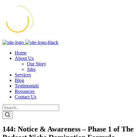
Home
About Us
Our Story
Jobs
Services
Blog
Testimonials
Resources
Contact Us
144: Notice & Awareness – Phase 1 of The