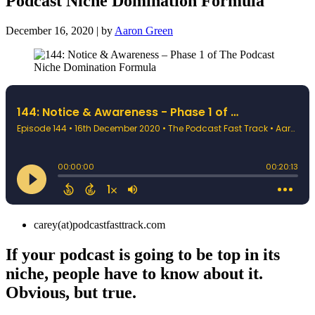
Podcast Niche Domination Formula
December 16, 2020 | by
Aaron Green
carey(at)podcastfasttrack.com
If your podcast is going to be top in its
niche, people have to know about it.
Obvious, but true.