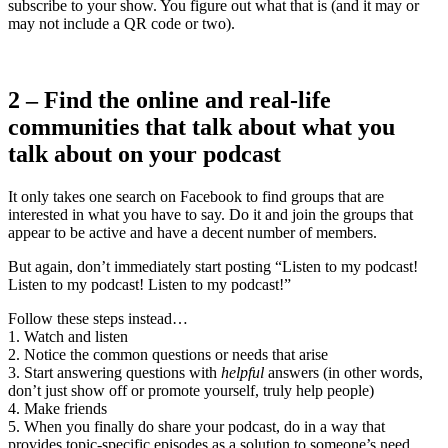
subscribe to your show. You figure out what that is (and it may or
may not include a QR code or two).
2 – Find the online and real-life
communities that talk about what you
talk about on your podcast
It only takes one search on Facebook to find groups that are
interested in what you have to say. Do it and join the groups that
appear to be active and have a decent number of members.
But again, don’t immediately start posting “Listen to my podcast!
Listen to my podcast! Listen to my podcast!”
Follow these steps instead…
1. Watch and listen
2. Notice the common questions or needs that arise
3. Start answering questions with
helpful
answers (in other words,
don’t just show off or promote yourself, truly help people)
4. Make friends
5. When you finally do share your podcast, do in a way that
provides topic-specific episodes as a solution to someone’s need