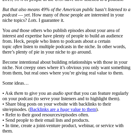
But that also means 49% of the American public
hasn’t
listened to a
podcast
—
yet
. How many of
those
people are interested in your
niche topics?
Lots
. I guarantee it.
You
and
those others who publish episodes about your area of
interest and expertise have plenty of people to build an audience
from. Heck, people who listen to podcasts about a certain
topic
often
listen to multiple podcasts in the niche. In other words,
there’s plenty of pie in your niche to go around.
Become intentional about building relationships with those in your
niche. Not creepy ones where it’s obvious you only want something
from them, but real ones where you’re giving real value to them.
Some ideas…
• Ask
them
to give you an
audio spot
that you can feature regularly
on your podcast (to serve your listeners and to highlight them).
• Share blog posts on your website with backlinks to their
site/episodes. (
Backlinks are a
huge
value to them
).
• Refer to their good resources/episodes often.
• Send people to their email lists and products.
• In time, create a joint-venture product, webinar, or service with
them.