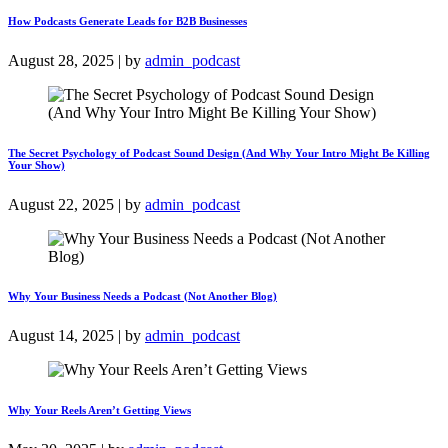
How Podcasts Generate Leads for B2B Businesses
August 28, 2025 | by
admin_podcast
The Secret Psychology of Podcast Sound Design (And Why Your Intro Might Be Killing
Your Show)
August 22, 2025 | by
admin_podcast
Why Your Business Needs a Podcast (Not Another Blog)
August 14, 2025 | by
admin_podcast
Why Your Reels Aren’t Getting Views