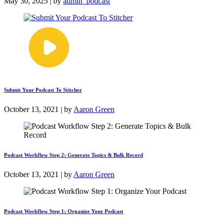
May 30, 2025 | by
admin_podcast
Submit Your Podcast To Stitcher
October 13, 2021 | by
Aaron Green
Podcast Workflow Step 2: Generate Topics & Bulk Record
October 13, 2021 | by
Aaron Green
Podcast Workflow Step 1: Organize Your Podcast