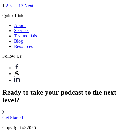
1
2
3
…
17
Next
Quick Links
About
Services
Testimonials
Blog
Resources
Follow Us
Ready to take your podcast to the next
level?
Get Started
Copyright © 2025