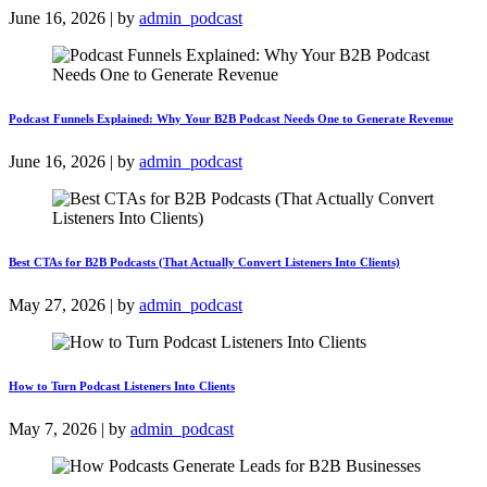
June 16, 2026 | by
admin_podcast
Podcast Funnels Explained: Why Your B2B Podcast Needs One to Generate Revenue
June 16, 2026 | by
admin_podcast
Best CTAs for B2B Podcasts (That Actually Convert Listeners Into Clients)
May 27, 2026 | by
admin_podcast
How to Turn Podcast Listeners Into Clients
May 7, 2026 | by
admin_podcast