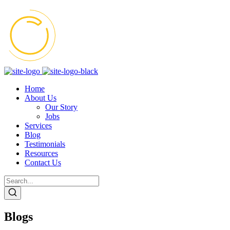
Home
About Us
Our Story
Jobs
Services
Blog
Testimonials
Resources
Contact Us
Blogs