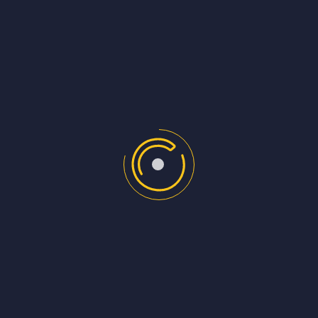
https://schoolofpodcasting.com/how-jack-
rhysiders-darknet-diaries-podcast-gets-300000-