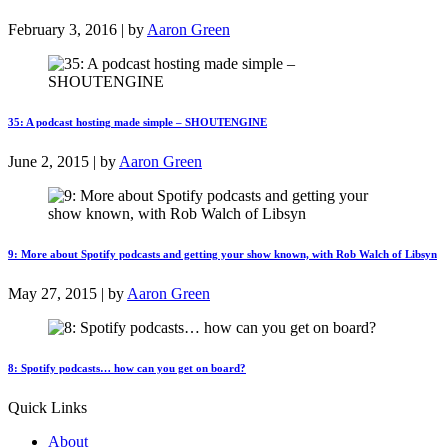
February 3, 2016 | by
Aaron Green
35: A podcast hosting made simple – SHOUTENGINE
June 2, 2015 | by
Aaron Green
9: More about Spotify podcasts and getting your show known, with Rob Walch of Libsyn
May 27, 2015 | by
Aaron Green
8: Spotify podcasts… how can you get on board?
Quick Links
About