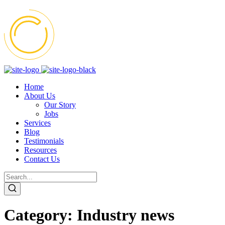
Home
About Us
Our Story
Jobs
Services
Blog
Testimonials
Resources
Contact Us
Category:
Industry news