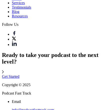
Services
Testimonials
Blog
Resources
Follow Us
Ready to take your podcast to the next
level?
Get Started
Copyright © 2025
Podcast Fast Track
Email
info@podcastfasttrack.com