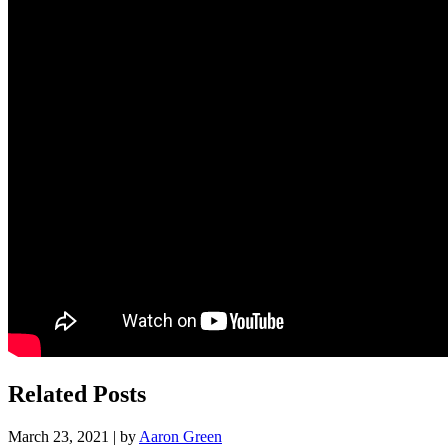
Related Posts
March 23, 2021 | by
Aaron Green