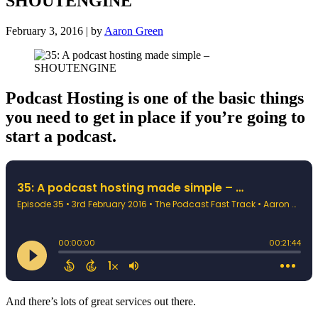
SHOUTENGINE
February 3, 2016 | by
Aaron Green
Podcast Hosting is one of the basic things
you need to get in place if you’re going to
start a podcast.
And there’s lots of great services out there.