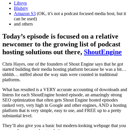
Libsyn
Blubrry
Amazon S3
(OK, it’s not a podcast focused media host, but it
can be used)
and others
Today’s episode is focused on a relative
newcomer to the growing list of podcast
hosting solutions out there,
ShoutEngine
Chris Hayes, one of the founders of Shout Engine says that he got
started building their media hosting platform because he was a bit…
uhhhh… miffed about the way stats were counted in traditional
platforms.
What has resulted is a VERY accurate accounting of downloads and
listens for each ShoutEngine hosted episode, an amazingly strong
SEO optimization that often gets Shout Engine hosted episodes
ranked very, very high in Google and other engines, AND a hosting
platform that is very simple, easy to use, and FREE up to a pretty
substantial level.
They’ll also give you a basic but modern-looking webpage that you