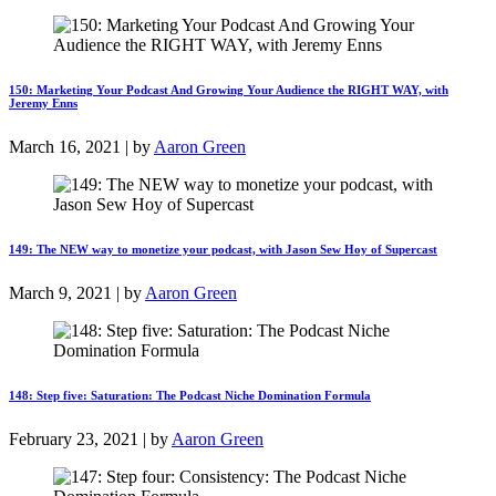
150: Marketing Your Podcast And Growing Your Audience the RIGHT WAY, with
Jeremy Enns
March 16, 2021 | by
Aaron Green
149: The NEW way to monetize your podcast, with Jason Sew Hoy of Supercast
March 9, 2021 | by
Aaron Green
148: Step five: Saturation: The Podcast Niche Domination Formula
February 23, 2021 | by
Aaron Green