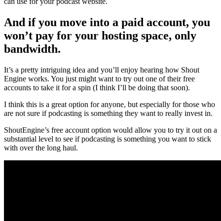
can use for your podcast website.
And if you move into a paid account, you
won’t pay for your hosting space, only
bandwidth.
It’s a pretty intriguing idea and you’ll enjoy hearing how Shout
Engine works. You just might want to try out one of their free
accounts to take it for a spin (I think I’ll be doing that soon).
I think this is a great option for anyone, but especially for those who
are not sure if podcasting is something they want to really invest in.
ShoutEngine’s free account option would allow you to try it out on a
substantial level to see if podcasting is something you want to stick
with over the long haul.