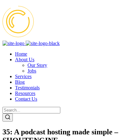
Home
About Us
Our Story
Jobs
Services
Blog
Testimonials
Resources
Contact Us
35: A podcast hosting made simple –