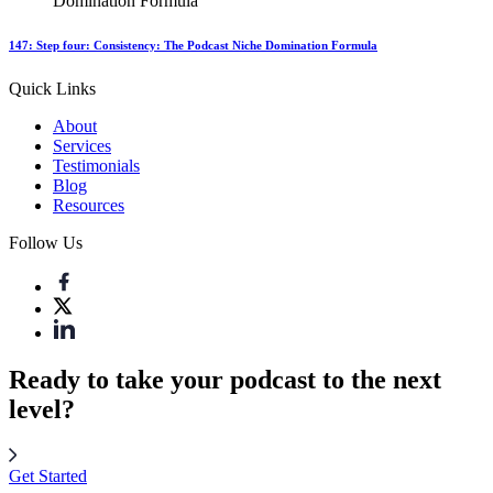
147: Step four: Consistency: The Podcast Niche Domination Formula
Quick Links
About
Services
Testimonials
Blog
Resources
Follow Us
Ready to take your podcast to the next
level?
Get Started