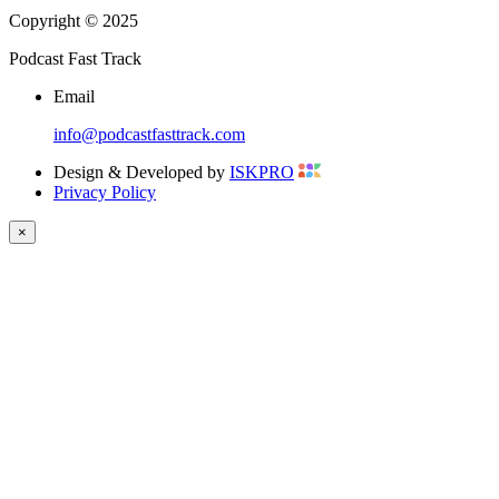
Copyright © 2025
Podcast Fast Track
Email
info@podcastfasttrack.com
Design & Developed by
ISKPRO
Privacy Policy
×