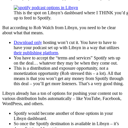
This is the spot on Libsyn’s dashboard where I THINK you’d g
up to feed to Spotify.
But according to Rob Walch from Libsyn, you need to be clear
about what that means.
Download only
hosting won’t cut it. You have to have to
have your podcast set up with Libsyn in a way that utilizes
their publishing platform
.
You have to accept the “terms and services” Spotify sets up
on the deal… whatever they may be when they come out.
This is a distribution and exposure opportunity, not a
monetization opportunity (Rob stressed this – a lot). All that
means is that you won’t get any money from Spotify through
this deal – you’ll get more listeners. That’s a very good thing.
Libsyn already has a ton of options for pushing your content out to
various distribution hubs automatically – like YouTube, Facebook,
WordPress, and others.
Spotify would become another of those options in your
Libsyn dashboard.
So once the Spotify destination is available in Libsyn – it’s