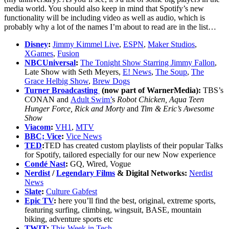
media world. You should also keep in mind that Spotify’s new
functionality will be including video as well as audio, which is
probably why a lot of the names I’m about to read are in the list…
Disney
:
Jimmy Kimmel Live
,
ESPN
,
Maker Studios
,
XGames
,
Fusion
NBCUniversal
:
The Tonight Show Starring Jimmy Fallon
,
Late Show with Seth Meyers,
E! News
,
The Soup
,
The
Grace Helbig Show
,
Brew Dogs
Turner Broadcasting
(now part of WarnerMedia):
TBS’s
CONAN and
Adult Swim’
s
Robot Chicken, Aqua Teen
Hunger Force, Rick and Morty
and
Tim & Eric’s Awesome
Show
Viacom
:
VH1
,
MTV
BBC;
Vice
:
Vice News
TED
:
TED has created custom playlists of their popular Talks
for Spotify, tailored especially for our new Now experience
Condé Nast
:
GQ, Wired, Vogue
Nerdist
/
Legendary Films
& Digital Networks:
Nerdist
News
Slate
:
Culture Gabfest
Epic TV
:
here you’ll find the best, original, extreme sports,
featuring surfing, climbing, wingsuit, BASE, mountain
biking, adventure sports etc
TWIT
:
This Week in Tech