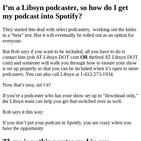
I’m a Libsyn podcaster, so how do I get
my podcast into Spotify?
They started this deal with select podcasters, working out the kinks
in a “beta” test. But it will eventually be rolled out as an option for
everyone.
But Rob says if you want to be included, all you have to do is
contact him (rob AT Libsyn DOT com
OR
thefeed AT Libsyn DOT
com) and someone will walk you through how to ensure your show
is set up properly so that you can be included when it’s open to more
podcasters. You can also call Libsyn at 1-412-573-1934.
Now that’s easy, isn’t it?
If you’re a podcaster who has your show set up to “download only,”
the Libsyn team can help you get that switched over as well.
Rob says it this way:
If you don’t put your podcast in Spotify, you are crazy when you
have the opportunity