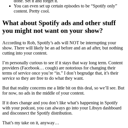
done. Set it and forget it.
You can even set up certain episodes to be “Spotify only”
content. Pretty cool.
What about Spotify ads and other stuff
you might not want on your show?
According to Rob, Spotify’s ads will NOT be interrupting your
show. There will likely be an ad before and an ad after, but nothing
cutting into your content.
I’m personally curious to see if it stays that way long term. Content
providers (Facebook… cough) are notorious for changing their
terms of service once you’re “in.” I don’t begrudge that, it’s their
service so they are free to do what they want.
But that reality concerns me a little bit on this deal, so we’ll see. But
for now, no ads in the middle of your content.
If it does change and you don’t like what’s happening in Spotify
with your podcast, you can always go into your Libsyn dashboard
and disconnect the Spotify distribution.
That’s my take on it, anyway…