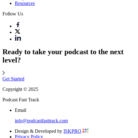
Resources
Follow Us
Ready to take your podcast to the next
level?
Get Started
Copyright © 2025
Podcast Fast Track
Email
info@podcastfasttrack.com
Design & Developed by
ISKPRO
Privacy Policy