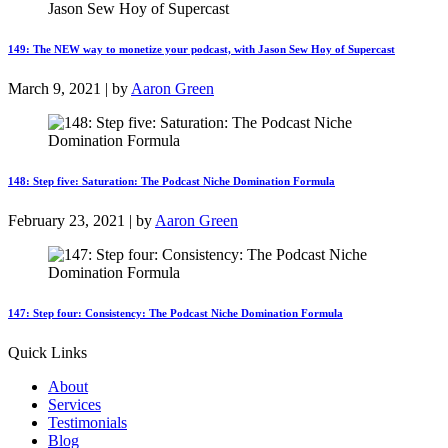
149: The NEW way to monetize your podcast, with Jason Sew Hoy of Supercast
March 9, 2021 | by
Aaron Green
148: Step five: Saturation: The Podcast Niche Domination Formula
February 23, 2021 | by
Aaron Green
147: Step four: Consistency: The Podcast Niche Domination Formula
Quick Links
About
Services
Testimonials
Blog