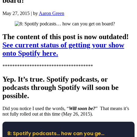
board?
May 27, 2015 | by
Aaron Green
The content of this post is now outdated!
See current status of getting your show
onto Spotify here.
*************************************
Yep. It’s true. Spotify podcasts, or
podcasts through Spotify will soon be
possible.
Did you notice I used the words, “
Will soon be?
” That means it’s
not fully rolled out at this time (May 26, 2015).