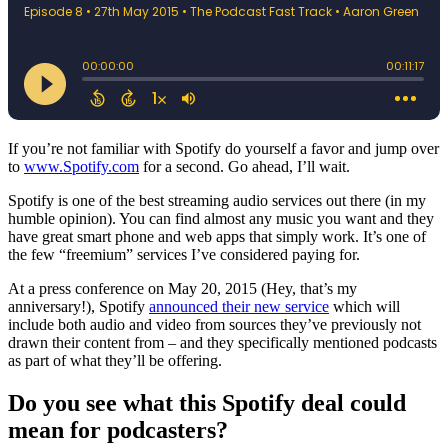
If you’re not familiar with Spotify do yourself a favor and jump over
to
www.Spotify.com
for a second. Go ahead, I’ll wait.
Spotify is one of the best streaming audio services out there (in my
humble opinion). You can find almost any music you want and they
have great smart phone and web apps that simply work. It’s one of
the few “freemium” services I’ve considered paying for.
At a press conference on May 20, 2015 (Hey, that’s my
anniversary!), Spotify
announced their new service
which will
include both audio and video from sources they’ve previously not
drawn their content from – and they specifically mentioned podcasts
as part of what they’ll be offering.
Do you see what this Spotify deal could
mean for podcasters?