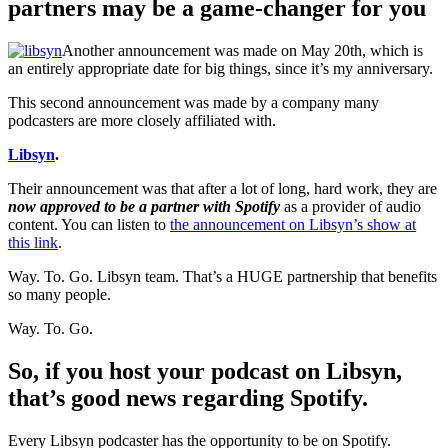
partners may be a game-changer for you
Another announcement was made on May 20th, which is
an entirely appropriate date for big things, since it’s my anniversary.
This second announcement was made by a company many
podcasters are more closely affiliated with.
Libsyn
.
Their announcement was that after a lot of long, hard work, they are
now approved to be a partner with Spotify
as a provider of audio
content. You can listen to
the announcement on Libsyn’s show at
this link
.
Way. To. Go. Libsyn team. That’s a HUGE partnership that benefits
so many people.
Way. To. Go.
So, if you host your podcast on Libsyn,
that’s good news regarding Spotify.
Every Libsyn podcaster has the opportunity to be on Spotify.