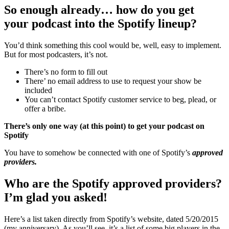
So enough already… how do you get
your podcast into the Spotify lineup?
You’d think something this cool would be, well, easy to implement.
But for most podcasters, it’s not.
There’s no form to fill out
There’ no email address to use to request your show be
included
You can’t contact Spotify customer service to beg, plead, or
offer a bribe.
There’s only one way (at this point) to get your podcast on
Spotify
You have to somehow be connected with one of Spotify’s
approved
providers.
Who are the Spotify approved providers?
I’m glad you asked!
Here’s a list taken directly from Spotify’s website, dated 5/20/2015
(my anniversary). As you’ll see, it’s a list of some big players in the