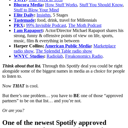
Blucora Media
:
How Stuff Works
,
Stuff You Should Know
,
Stuff to Blow Your Mind
Elite Daily
:
Insights
, 5 Stages
Tastemade
:
food, drink, travel for Millennials
PRX
:
99% Invisible Podcast
,
The Moth Podcast
I am Rapaport
:
Actor/Director Michael Rapaport shares his
strong, funny & offensive points of view on life, sports,
music, film & everything in between
Harper Collins;
American Public Media
:
Marketplace
radio show
,
The Splendid Table radio show
WNYC Studios
:
Radiolab
,
Freakonomics Radio
.
Think about that list.
Through this Spotify deal you could be right
alongside some of the biggest names in media as a choice for people
to listen to.
Now
THAT
is cool.
But there’s one problem… you have to
BE
one of those “approved
partners” to be on that list… and you’re not.
Or are you?
One of the newest Spotify approved