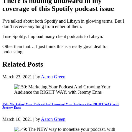
There is nothing untoward in my
coverage of this Spotify podcast issue
I’ve talked about both Spotify and Libsyn in glowing terms. But I
don’t receive anything from either of them.
I use Spotify. I upload many client podcasts to Libsyn.
Other than that… I just think this is a really great deal for
podcasting.
Related Posts
March 23, 2021 | by
Aaron Green
150: Marketing Your Podcast And Growing Your Audience the RIGHT WAY, with
Jeremy Enns
March 16, 2021 | by
Aaron Green