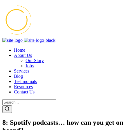
Home
About Us
Our Story
Jobs
Services
Blog
Testimonials
Resources
Contact Us
8: Spotify podcasts… how can you get on