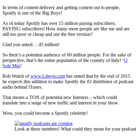
In terms of content delivery and getting content out to people,
Spotify is one of the Big Boys!
As of today Spotify has over 15 million paying subscribers.
PAYING subscribers! How many more people are like me and are
still too poor or cheap and use the free version?
Glad you asked… 45 million!
So there’s a potential audience of 60 million people. For the sake of
perspective, that’s the entire population of the country of Italy! ‘
O
Sole Mio
!
Rob Walch of
www.Libsyn.com
has stated that by the end of 2015
he expects this addition to make Spotify the #2 distributor of podcast
audio behind iTunes.
That means a TON of potential new listeners – which could
translate into a surge of new traffic and interest in your show.
Wow, you could become a Spotify celebrity!
Look at these numbers! What could they mean for your podcas