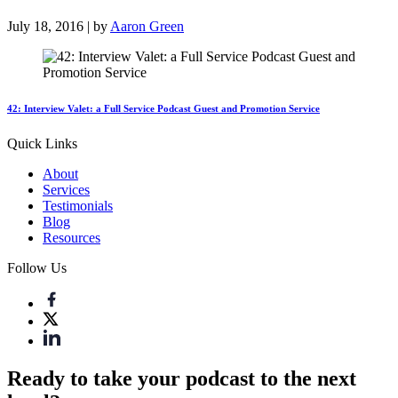
July 18, 2016 | by
Aaron Green
42: Interview Valet: a Full Service Podcast Guest and Promotion Service
Quick Links
About
Services
Testimonials
Blog
Resources
Follow Us
Ready to take your podcast to the next