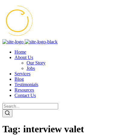
Home
About Us
Our Story
Jobs
Services
Blog
Testimonials
Resources
Contact Us
Tag:
interview valet