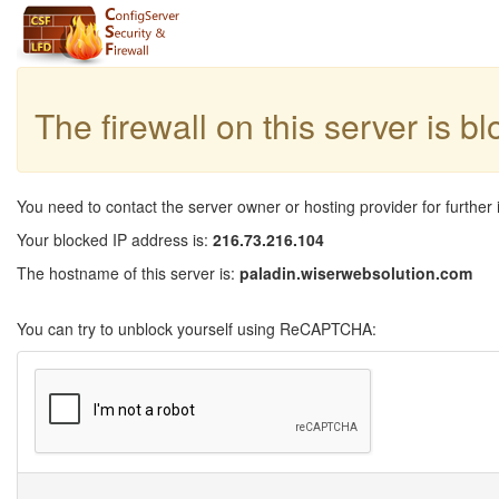
The firewall on this server is b
You need to contact the server owner or hosting provider for further 
Your blocked IP address is:
216.73.216.104
The hostname of this server is:
paladin.wiserwebsolution.com
You can try to unblock yourself using ReCAPTCHA: