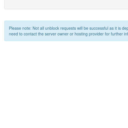
Please note: Not all unblock requests will be successful as it is d
need to contact the server owner or hosting provider for further in