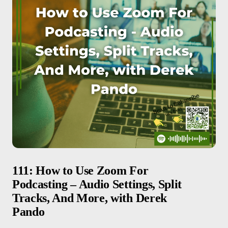
111: How to Use Zoom For
Podcasting – Audio Settings, Split
Tracks, And More, with Derek
Pando