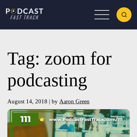
Tag:
zoom for
podcasting
August 14, 2018 | by
Aaron Green