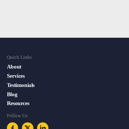
Quick Links
About
Services
Testimonials
Blog
Resources
Follow Us