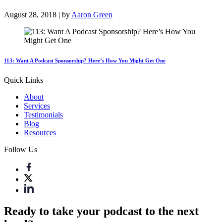
August 28, 2018 | by
Aaron Green
113: Want A Podcast Sponsorship? Here’s How You Might Get One
Quick Links
About
Services
Testimonials
Blog
Resources
Follow Us
Ready to take your podcast to the next