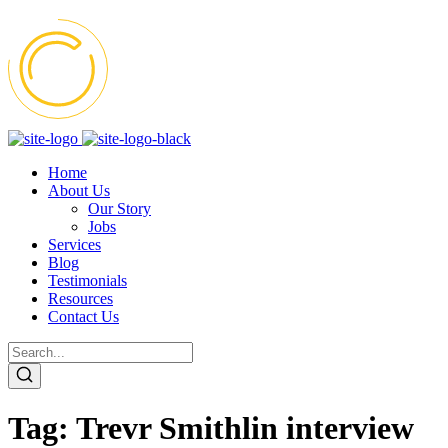
Home
About Us
Our Story
Jobs
Services
Blog
Testimonials
Resources
Contact Us
Tag:
Trevr Smithlin interview