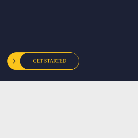
GET STARTED
Copyright © 2025