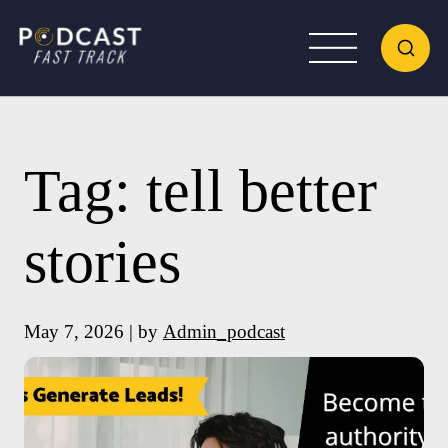
Tag:
tell better
stories
May 7, 2026 | by
Admin_podcast