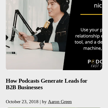
How Podcasts Generate Leads for
B2B Businesses
October 23, 2018 | by
Aaron Green