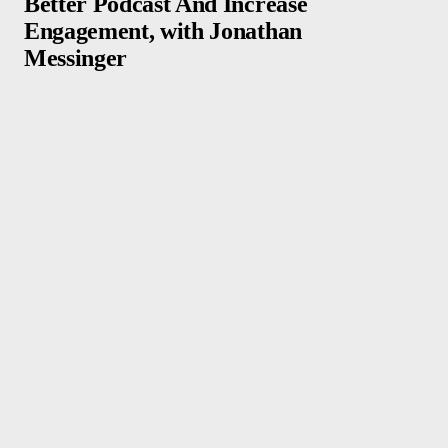
Better Podcast And Increase
Engagement, with Jonathan
Messinger