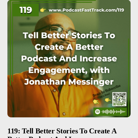
119: Tell Better Stories To Create A