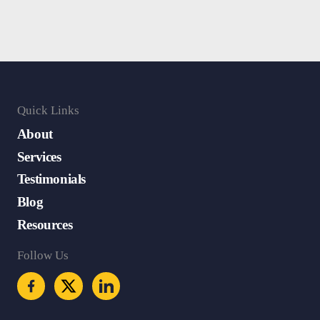
Quick Links
About
Services
Testimonials
Blog
Resources
Follow Us