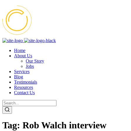
Home
About Us
Our Story
Jobs
Services
Blog
Testimonials
Resources
Contact Us
Tag:
Rob Walch interview