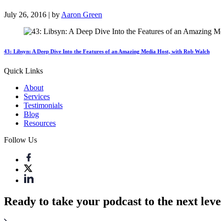
July 26, 2016 | by
Aaron Green
43: Libsyn: A Deep Dive Into the Features of an Amazing Media Host, with Rob Walch
Quick Links
About
Services
Testimonials
Blog
Resources
Follow Us
Ready to take your podcast to the next leve