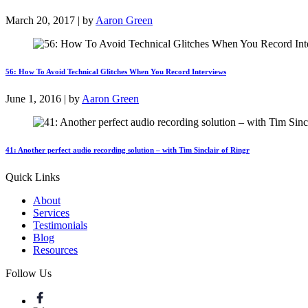
March 20, 2017 | by
Aaron Green
56: How To Avoid Technical Glitches When You Record Interviews
June 1, 2016 | by
Aaron Green
41: Another perfect audio recording solution – with Tim Sinclair of Ringr
Quick Links
About
Services
Testimonials
Blog
Resources
Follow Us