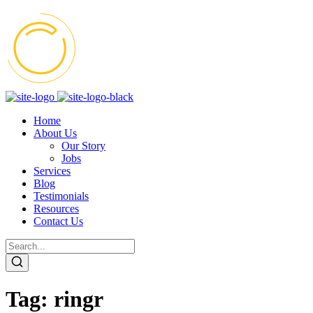
Home
About Us
Our Story
Jobs
Services
Blog
Testimonials
Resources
Contact Us
Tag:
ringr