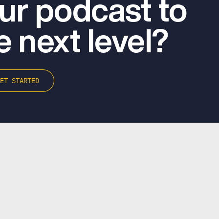
ur podcast to
e next level?
GET STARTED