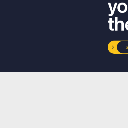
yo
th
Email
info@podcastfasttrack.com