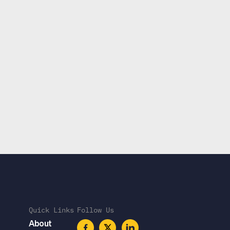
Quick Links
Follow Us
About