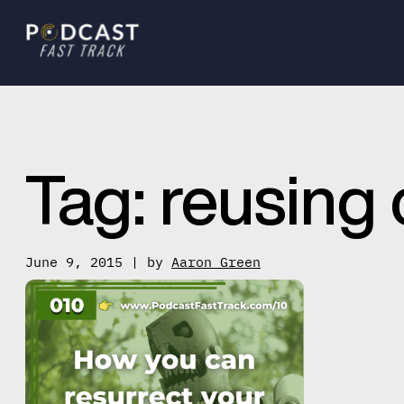
Tag:
reusing 
June 9, 2015 | by
Aaron Green