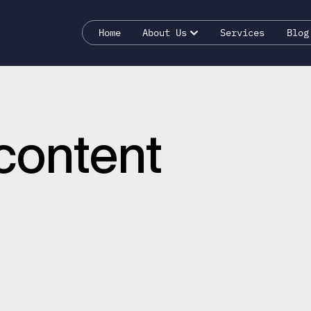
Home
About Us
Services
Blog
content