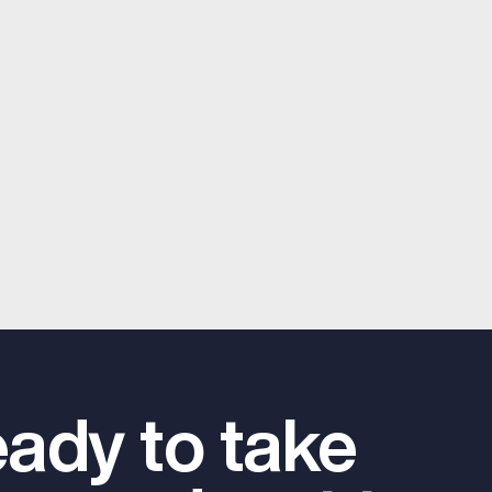
ady to take