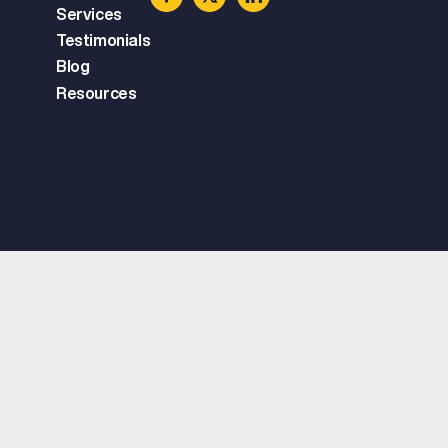
Services
Testimonials
Blog
Resources
Copyright © 2025