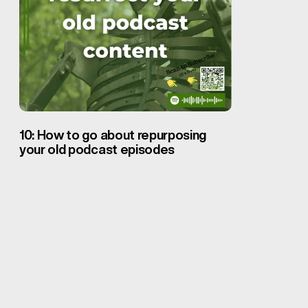
10: How to go about repurposing
your old podcast episodes