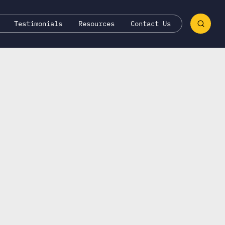
Testimonials
Resources
Contact Us