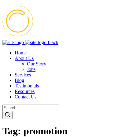
Home
About Us
Our Story
Jobs
Services
Blog
Testimonials
Resources
Contact Us
Tag:
promotion