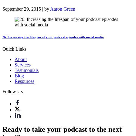
September 29, 2015 | by
Aaron Green
26: Increasing the lifespan of your podcast episodes with social media
Quick Links
About
Services
Testimonials
Blog
Resources
Follow Us
Ready to take your podcast to the next