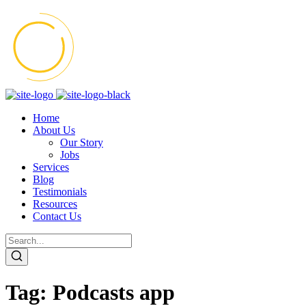
Home
About Us
Our Story
Jobs
Services
Blog
Testimonials
Resources
Contact Us
Tag:
Podcasts app