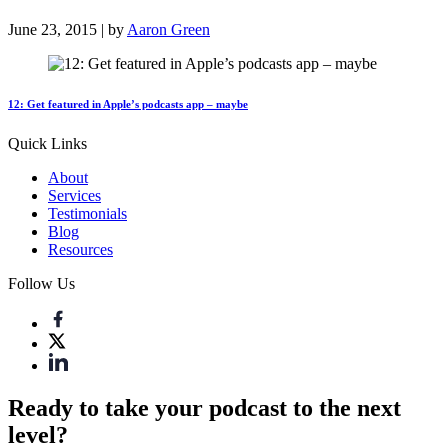
June 23, 2015 | by
Aaron Green
12: Get featured in Apple’s podcasts app – maybe
Quick Links
About
Services
Testimonials
Blog
Resources
Follow Us
Ready to take your podcast to the next
level?