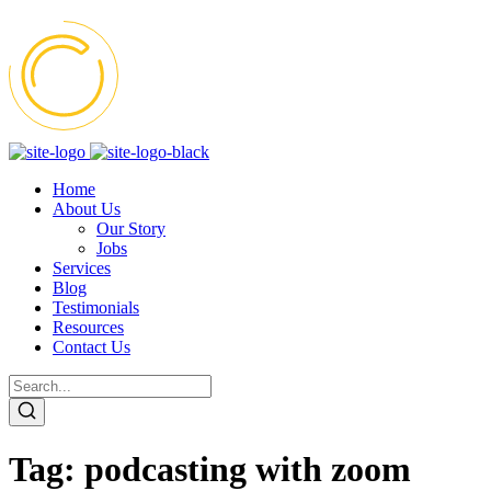
Home
About Us
Our Story
Jobs
Services
Blog
Testimonials
Resources
Contact Us
Tag:
podcasting with zoom