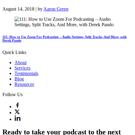
August 14, 2018 | by
Aaron Green
111: How to Use Zoom For Podcasting – Audio Settings, Split Tracks, And More, with
Derek Pando
Quick Links
About
Services
Testimonials
Blog
Resources
Follow Us
Ready to take your podcast to the next