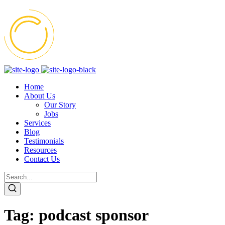
Home
About Us
Our Story
Jobs
Services
Blog
Testimonials
Resources
Contact Us
Tag:
podcast sponsor