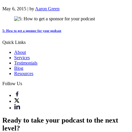
May 6, 2015 | by
Aaron Green
5: How to get a sponsor for your podcast
Quick Links
About
Services
Testimonials
Blog
Resources
Follow Us
Ready to take your podcast to the next
level?