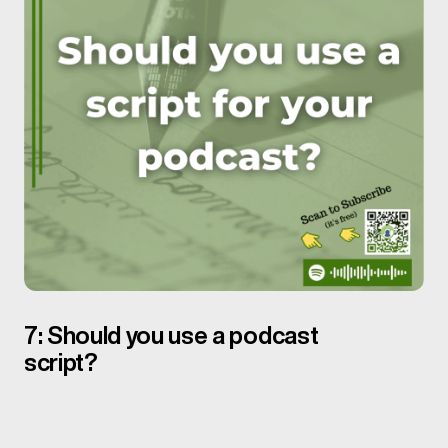
7: Should you use a podcast
script?