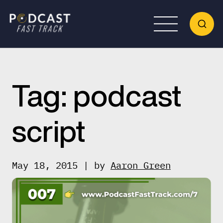
Tag:
podcast
script
May 18, 2015 | by
Aaron Green