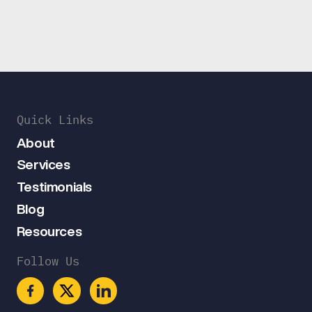
Quick Links
About
Services
Testimonials
Blog
Resources
Follow Us