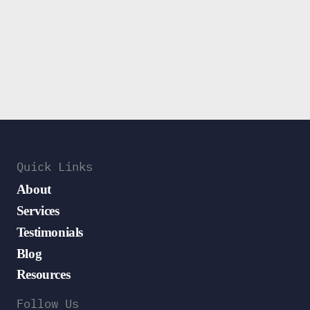
Quick Links
About
Services
Testimonials
Blog
Resources
Follow Us