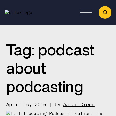
Tag:
podcast
about
podcasting
April 15, 2015 | by
Aaron Green