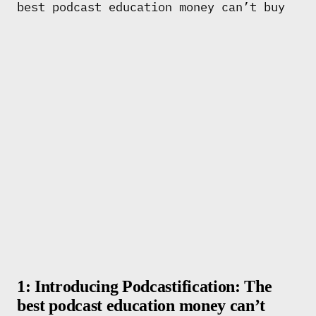
1: Introducing Podcastification: The
best podcast education money can’t