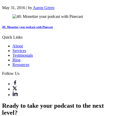
May 31, 2016 | by
Aaron Green
40: Monetize your podcast with Pinecast
Quick Links
About
Services
Testimonials
Blog
Resources
Follow Us
Ready to take your podcast to the next
level?