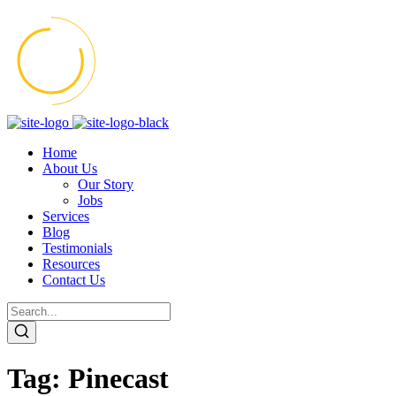
Home
About Us
Our Story
Jobs
Services
Blog
Testimonials
Resources
Contact Us
Tag:
Pinecast