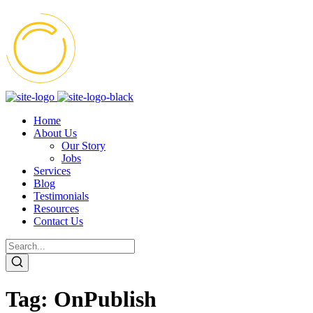
Home
About Us
Our Story
Jobs
Services
Blog
Testimonials
Resources
Contact Us
Tag:
OnPublish