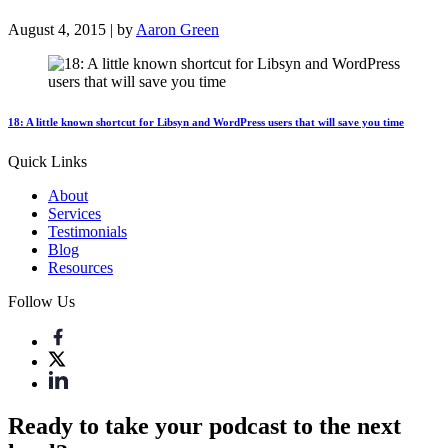
August 4, 2015 | by
Aaron Green
18: A little known shortcut for Libsyn and WordPress users that will save you time
Quick Links
About
Services
Testimonials
Blog
Resources
Follow Us
Ready to take your podcast to the next