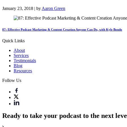
January 23, 2018 | by
Aaron Green
87: Effective Podcast Marketing & Content Creation Anyone Can Do, with Kyle Bondo
Quick Links
About
Services
Testimonials
Blog
Resources
Follow Us
Ready to take your podcast to the next leve