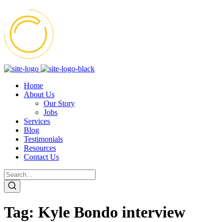
Home
About Us
Our Story
Jobs
Services
Blog
Testimonials
Resources
Contact Us
Tag:
Kyle Bondo interview