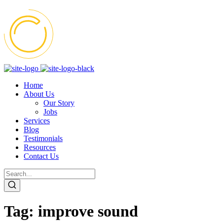
Home
About Us
Our Story
Jobs
Services
Blog
Testimonials
Resources
Contact Us
Tag:
improve sound