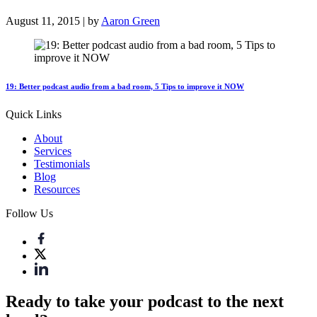
August 11, 2015 | by
Aaron Green
19: Better podcast audio from a bad room, 5 Tips to improve it NOW
Quick Links
About
Services
Testimonials
Blog
Resources
Follow Us
Ready to take your podcast to the next