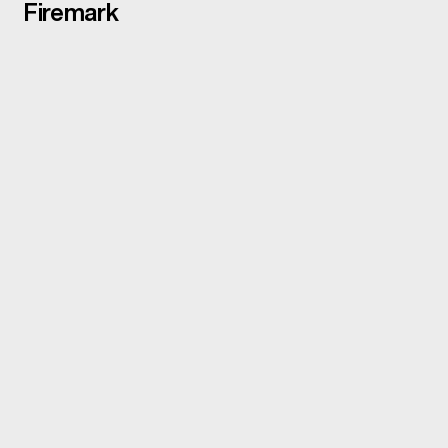
Firemark