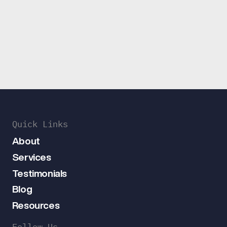
Quick Links
About
Services
Testimonials
Blog
Resources