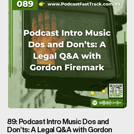
89: Podcast Intro Music Dos and
Don’ts: A Legal Q&A with Gordon