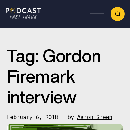
Tag:
Gordon
Firemark
interview
February 6, 2018 | by
Aaron Green