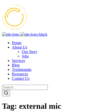
Home
About Us
Our Story
Jobs
Services
Blog
Testimonials
Resources
Contact Us
Tag:
external mic