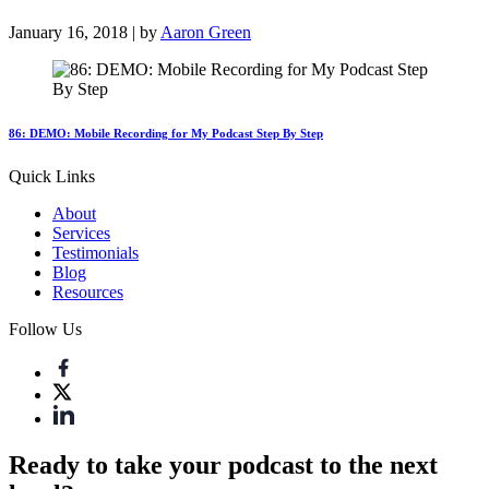
January 16, 2018 | by
Aaron Green
86: DEMO: Mobile Recording for My Podcast Step By Step
Quick Links
About
Services
Testimonials
Blog
Resources
Follow Us
Ready to take your podcast to the next