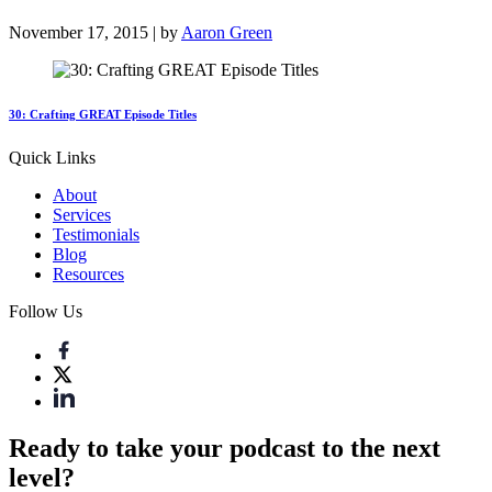
November 17, 2015 | by
Aaron Green
30: Crafting GREAT Episode Titles
Quick Links
About
Services
Testimonials
Blog
Resources
Follow Us
Ready to take your podcast to the next
level?