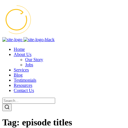
Home
About Us
Our Story
Jobs
Services
Blog
Testimonials
Resources
Contact Us
Tag:
episode titles