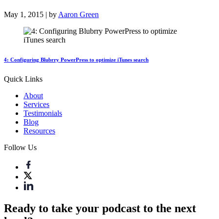
May 1, 2015 | by
Aaron Green
4: Configuring Blubrry PowerPress to optimize iTunes search
Quick Links
About
Services
Testimonials
Blog
Resources
Follow Us
Ready to take your podcast to the next