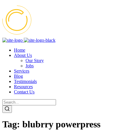
Home
About Us
Our Story
Jobs
Services
Blog
Testimonials
Resources
Contact Us
Tag:
blubrry powerpress