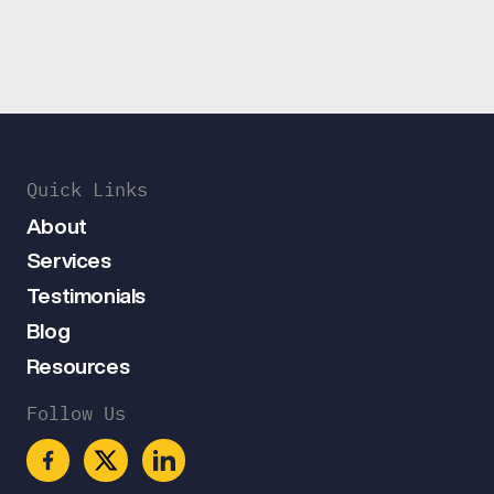
Quick Links
About
Services
Testimonials
Blog
Resources
Follow Us