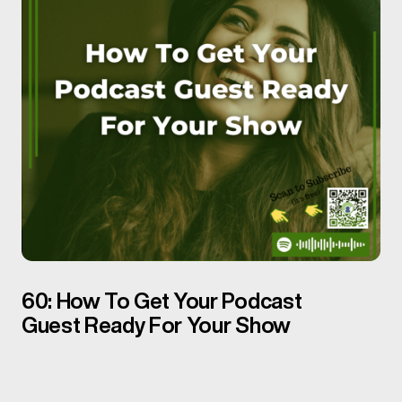
60: How To Get Your Podcast
Guest Ready For Your Show