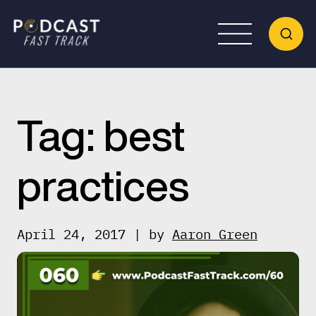
Tag:
best
practices
April 24, 2017 | by
Aaron Green