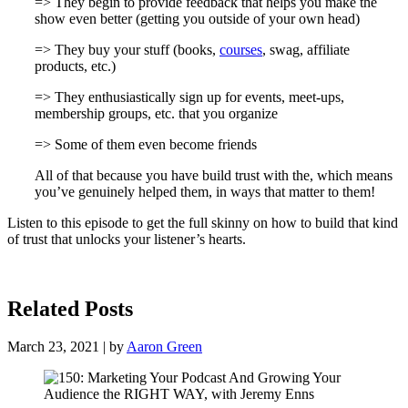
=> They begin to provide feedback that helps you make the
show even better (getting you outside of your own head)
=> They buy your stuff (books,
courses
, swag, affiliate
products, etc.)
=> They enthusiastically sign up for events, meet-ups,
membership groups, etc. that you organize
=> Some of them even become friends
All of that because you have build trust with the, which means
you’ve genuinely helped them, in ways that matter to them!
Listen to this episode to get the full skinny on how to build that kind
of trust that unlocks your listener’s hearts.
Related Posts
March 23, 2021 | by
Aaron Green