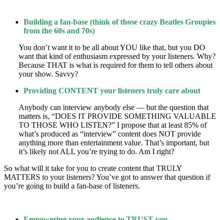
Building a fan-base (think of those crazy Beatles Groupies
from the 60s and 70s)
You don’t want it to be all about YOU like that, but you DO
want that kind of enthusiasm expressed by your listeners. Why?
Because THAT is what is required for them to tell others about
your show. Savvy?
Providing CONTENT your listeners truly care about
Anybody can interview anybody else — but the question that
matters is, “DOES IT PROVIDE SOMETHING VALUABLE
TO THOSE WHO LISTEN?” I propose that at least 85% of
what’s produced as “interview” content does NOT provide
anything more than entertainment value. That’s important, but
it’s likely not ALL you’re trying to do. Am I right?
So what will it take for you to create content that TRULY
MATTERS to your listeners? You’ve got to answer that question if
you’re going to build a fan-base of listeners.
Empowering your audience to TRUST you