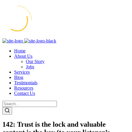
Home
About Us
Our Story
Jobs
Services
Blog
Testimonials
Resources
Contact Us
142: Trust is the lock and valuable