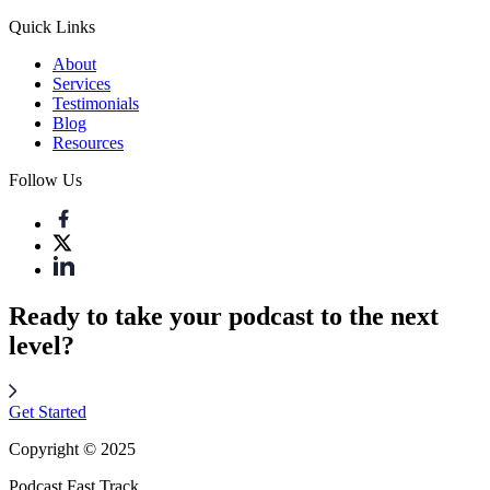
Quick Links
About
Services
Testimonials
Blog
Resources
Follow Us
Ready to take your podcast to the next
level?
Get Started
Copyright © 2025
Podcast Fast Track