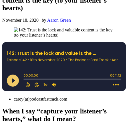
content is the key (to your listener’s
hearts)
November 18, 2020 | by
Aaron Green
carey(at)podcastfasttrack.com
When I say “capture your listener’s
hearts,” what do I mean?