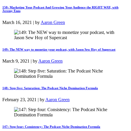
150: Marketing Your Podcast And Growing Your Audience the RIGHT WAY, with
Jeremy Enns
March 16, 2021 | by
Aaron Green
149: The NEW way to monetize your podcast, with Jason Sew Hoy of Supercast
March 9, 2021 | by
Aaron Green
148: Step five: Saturation: The Podcast Niche Domination Formula
February 23, 2021 | by
Aaron Green
147: Step four: Consistency: The Podcast Niche Domination Formula