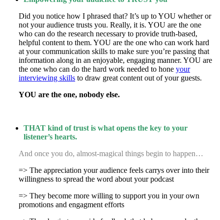
Did you notice how I phrased that? It’s up to YOU whether or
not your audience trusts you. Really, it is. YOU are the one
who can do the research necessary to provide truth-based,
helpful content to them. YOU are the one who can work hard
at your communication skills to make sure you’re passing that
information along in an enjoyable, engaging manner. YOU are
the one who can do the hard work needed to hone
your
interviewing skills
to draw great content out of your guests.
YOU are the one, nobody else.
THAT kind of trust is what opens the key to your
listener’s hearts.
And once you do, almost-magical things begin to happen…
=> The appreciation your audience feels carrys over into their
willingness to spread the word about your podcast
=> They become more willing to support you in your own
promotions and engagment efforts