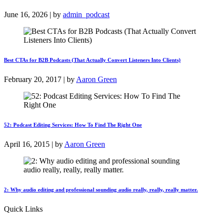
June 16, 2026 | by
admin_podcast
Best CTAs for B2B Podcasts (That Actually Convert Listeners Into Clients)
February 20, 2017 | by
Aaron Green
52: Podcast Editing Services: How To Find The Right One
April 16, 2015 | by
Aaron Green
2: Why audio editing and professional sounding audio really, really, really matter.
Quick Links