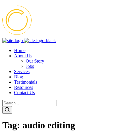
Home
About Us
Our Story
Jobs
Services
Blog
Testimonials
Resources
Contact Us
Tag:
audio editing