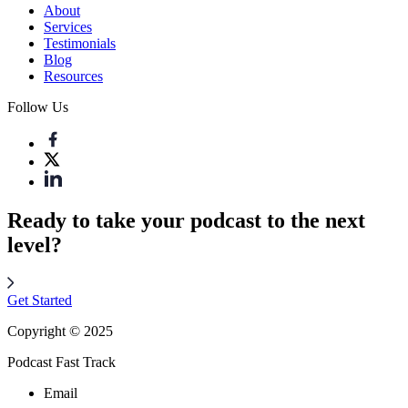
About
Services
Testimonials
Blog
Resources
Follow Us
Ready to take your podcast to the next
level?
Get Started
Copyright © 2025
Podcast Fast Track
Email