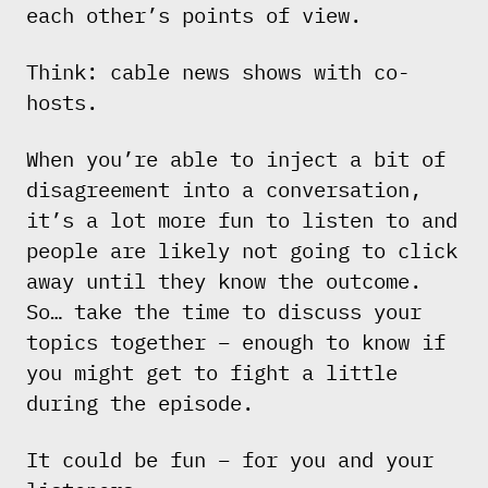
each other’s points of view.
Think: cable news shows with co-
hosts.
When you’re able to inject a bit of
disagreement into a conversation,
it’s a lot more fun to listen to and
people are likely not going to click
away until they know the outcome.
So… take the time to discuss your
topics together – enough to know if
you might get to fight a little
during the episode.
It could be fun – for you and your