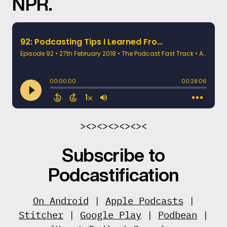
NPR.
><><><><><><
Subscribe to
Podcastification
On Android
|
Apple Podcasts
|
Stitcher
|
Google Play
|
Podbean
|