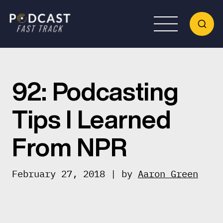
92: Podcasting
Tips I Learned
From NPR
February 27, 2018 | by
Aaron Green