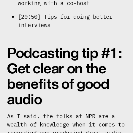
working with a co-host
[20:50] Tips for doing better
interviews
Podcasting tip #1 :
Get clear on the
benefits of good
audio
As I said, the folks at NPR are a
wealth of knowledge when it comes to
recording and producing great audio.