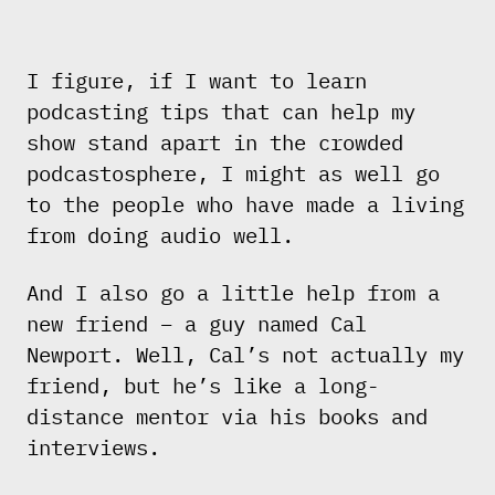
I figure, if I want to learn
podcasting tips that can help my
show stand apart in the crowded
podcastosphere, I might as well go
to the people who have made a living
from doing audio well.
And I also go a little help from a
new friend – a guy named Cal
Newport. Well, Cal’s not actually my
friend, but he’s like a long-
distance mentor via his books and
interviews.