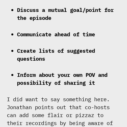
Discuss a mutual goal/point for
the episode
Communicate ahead of time
Create lists of suggested
questions
Inform about your own POV and
possibility of sharing it
I did want to say something here.
Jonathan points out that co-hosts
can add some flair or pizzaz to
their recordings by being aware of