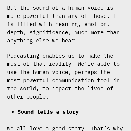
But the sound of a human voice is
more powerful than any of those. It
is filled with meaning, emotion,
depth, significance, much more than
anything else we hear.
Podcasting enables us to make the
most of that reality. We’re able to
use the human voice, perhaps the
most powerful communication tool in
the world, to impact the lives of
other people.
Sound tells a story
We all love a good story. That’s why