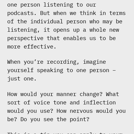
one person listening to our
podcasts. But when we think in terms
of the individual person who may be
listening, it opens up a whole new
perspective that enables us to be
more effective.
When you’re recording, imagine
yourself speaking to one person –
just one.
How would your manner change? What
sort of voice tone and inflection
would you use? How nervous would you
be? Do you see the point?