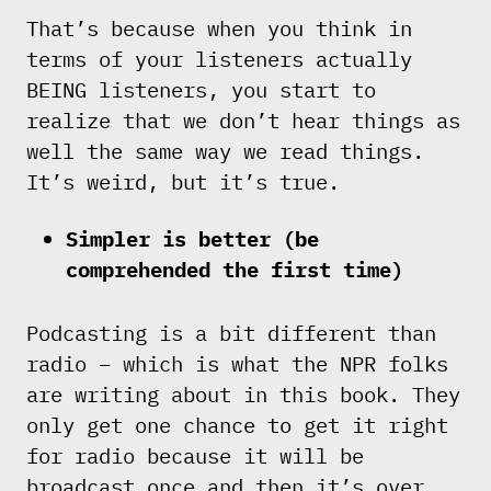
That’s because when you think in
terms of your listeners actually
BEING listeners, you start to
realize that we don’t hear things as
well the same way we read things.
It’s weird, but it’s true.
Simpler is better (be
comprehended the first time)
Podcasting is a bit different than
radio – which is what the NPR folks
are writing about in this book. They
only get one chance to get it right
for radio because it will be
broadcast once and then it’s over