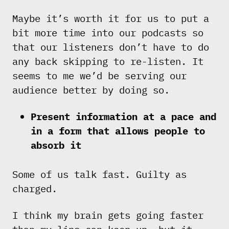
Maybe it’s worth it for us to put a
bit more time into our podcasts so
that our listeners don’t have to do
any back skipping to re-listen. It
seems to me we’d be serving our
audience better by doing so.
Present information at a pace and
in a form that allows people to
absorb it
Some of us talk fast. Guilty as
charged.
I think my brain gets going faster