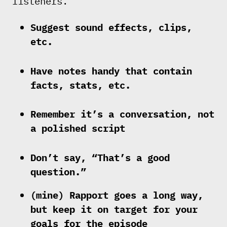
listeners.
Suggest sound effects, clips,
etc.
Have notes handy that contain
facts, stats, etc.
Remember it’s a conversation, not
a polished script
Don’t say, “That’s a good
question.”
(mine) Rapport goes a long way,
but keep it on target for your
goals for the episode