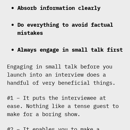
Absorb information clearly
Do everything to avoid factual
mistakes
Always engage in small talk first
Engaging in small talk before you
launch into an interview does a
handful of very beneficial things.
#1 – It puts the interviewee at
ease. Nothing like a tense guest to
make for a boring show.
#2 – It enables you to make a