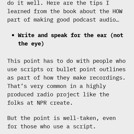
do it well. Here are the tips I
learned from the book about the HOW
part of making good podcast audio…
Write and speak for the ear (not
the eye)
This point has to do with people who
use scripts or bullet point outlines
as part of how they make recordings.
That’s very common in a highly
produced radio project like the
folks at NPR create.
But the point is well-taken, even
for those who use a script.