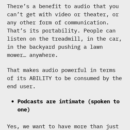
There’s a benefit to audio that you
can’t get with video or theater, or
any other form of communication.
That’s its portability. People can
listen on the treadmill, in the car,
in the backyard pushing a lawn
mower… anywhere.
That makes audio powerful in terms
of its ABILITY to be consumed by the
end user.
Podcasts are intimate (spoken to
one)
Yes, we want to have more than just