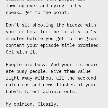
fawning over and dying to hear
speak… get to the point.
Don’t sit shooting the breeze with
your co-host for the first 5 to 15
minutes before you get to the great
content your episode title promised.
Get with it.
People are busy. And your listeners
are busy people. Give them value
right away without all the weekend
catch-ups and news flashes of your
baby’s latest achievements.
My opinion. Clearly.