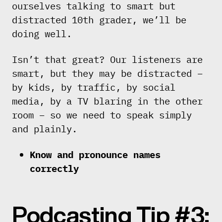
ourselves talking to smart but
distracted 10th grader, we’ll be
doing well.
Isn’t that great? Our listeners are
smart, but they may be distracted –
by kids, by traffic, by social
media, by a TV blaring in the other
room – so we need to speak simply
and plainly.
Know and pronounce names
correctly
Podcasting Tip #3: