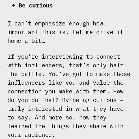
Be curious
I can’t emphasize enough how
important this is. Let me drive it
home a bit…
If you’re interviewing to connect
with influencers, that’s only half
the battle. You’ve got to make those
influencers like you and value the
connection you make with them. How
do you do that? By being curious –
truly interested in what they have
to say. And more so, how they
learned the things they share with
your audience.