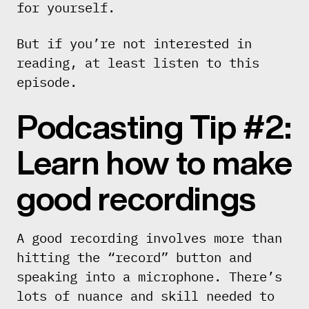
for yourself.
But if you’re not interested in
reading, at least listen to this
episode.
Podcasting Tip #2:
Learn how to make
good recordings
A good recording involves more than
hitting the “record” button and
speaking into a microphone. There’s
lots of nuance and skill needed to