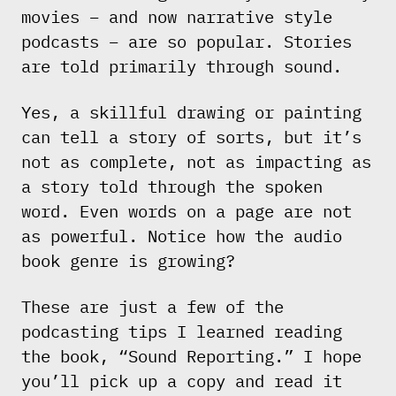
movies – and now narrative style
podcasts – are so popular. Stories
are told primarily through sound.
Yes, a skillful drawing or painting
can tell a story of sorts, but it’s
not as complete, not as impacting as
a story told through the spoken
word. Even words on a page are not
as powerful. Notice how the audio
book genre is growing?
These are just a few of the
podcasting tips I learned reading
the book, “Sound Reporting.” I hope
you’ll pick up a copy and read it