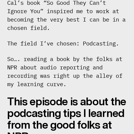
Cal’s book “So Good They Can’t
Ignore You” inspired me to work at
becoming the very best I can be in a
chosen field.
The field I’ve chosen: Podcasting.
So…. reading a book by the folks at
NPR about audio reporting and
recording was right up the alley of
my learning curve.
This episode is about the
podcasting tips I learned
from the good folks at