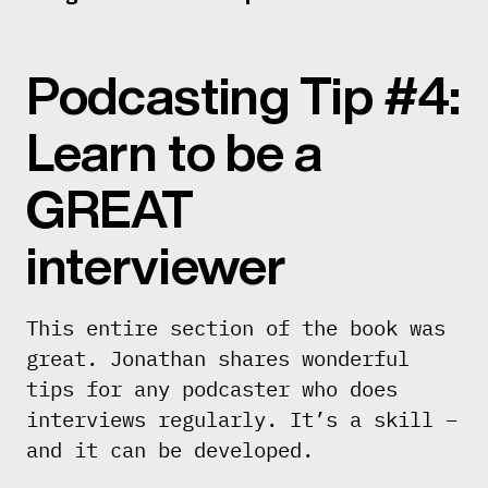
Podcasting Tip #4:
Learn to be a
GREAT
interviewer
This entire section of the book was
great. Jonathan shares wonderful
tips for any podcaster who does
interviews regularly. It’s a skill –
and it can be developed.