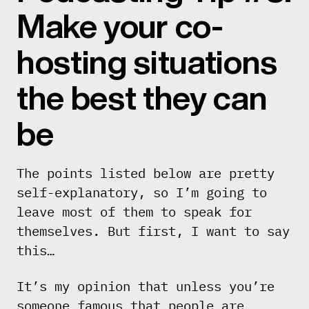
Make your co-
hosting situations
the best they can
be
The points listed below are pretty
self-explanatory, so I’m going to
leave most of them to speak for
themselves. But first, I want to say
this…
It’s my opinion that unless you’re
someone famous that people are