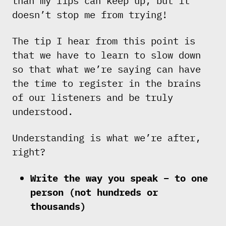
than my lips can keep up, but it
doesn’t stop me from trying!
The tip I hear from this point is
that we have to learn to slow down
so that what we’re saying can have
the time to register in the brains
of our listeners and be truly
understood.
Understanding is what we’re after,
right?
Write the way you speak – to one
person (not hundreds or
thousands)