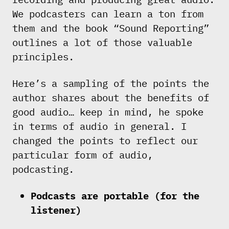
We podcasters can learn a ton from
them and the book “Sound Reporting”
outlines a lot of those valuable
principles.
Here’s a sampling of the points the
author shares about the benefits of
good audio… keep in mind, he spoke
in terms of audio in general. I
changed the points to reflect our
particular form of audio,
podcasting.
Podcasts are portable (for the
listener)