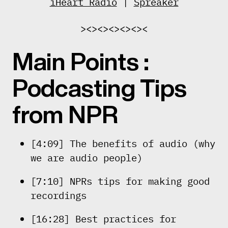
iHeart Radio
|
Spreaker
><><><><><><
Main Points :
Podcasting Tips
from NPR
[4:09] The benefits of audio (why
we are audio people)
[7:10] NPRs tips for making good
recordings
[16:28] Best practices for