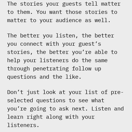
The stories your guests tell matter
to them. You want those stories to
matter to your audience as well.
The better you listen, the better
you connect with your guest’s
stories, the better you’re able to
help your listeners do the same
through penetrating follow up
questions and the like.
Don’t just look at your list of pre-
selected questions to see what
you’re going to ask next. Listen and
learn right along with your
listeners.