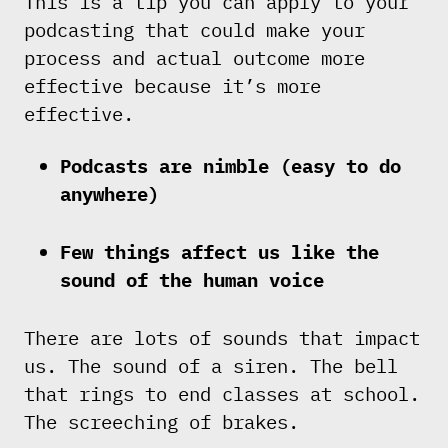
This is a tip you can apply to your
podcasting that could make your
process and actual outcome more
effective because it’s more
effective.
Podcasts are nimble (easy to do
anywhere)
Few things affect us like the
sound of the human voice
There are lots of sounds that impact
us. The sound of a siren. The bell
that rings to end classes at school.
The screeching of brakes.