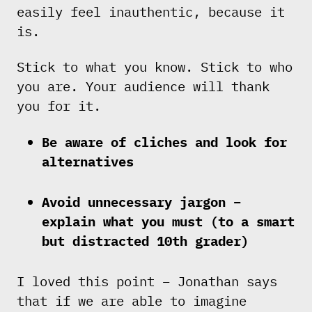
easily feel inauthentic, because it
is.
Stick to what you know. Stick to who
you are. Your audience will thank
you for it.
Be aware of cliches and look for
alternatives
Avoid unnecessary jargon –
explain what you must (to a smart
but distracted 10th grader)
I loved this point – Jonathan says
that if we are able to imagine