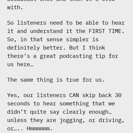
with.
So listeners need to be able to hear
it and understand it the FIRST TIME.
So, in that sense simpler is
definitely better. But I think
there’s a great podcasting tip for
us here…
The same thing is true for us.
Yes, our listeners CAN skip back 30
seconds to hear something that we
didn’t quite say clearly enough…
unless they are jogging, or driving,
or….. Hmmmmmm.