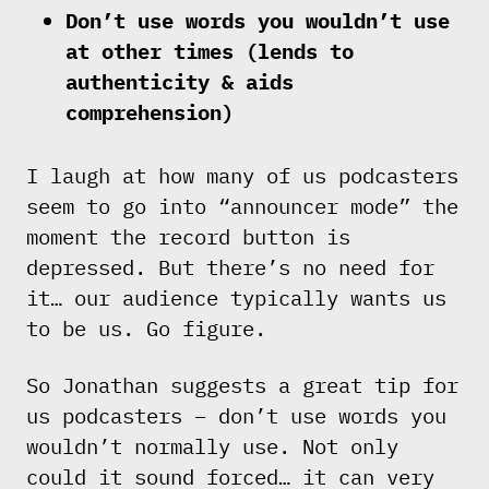
Don’t use words you wouldn’t use
at other times (lends to
authenticity & aids
comprehension)
I laugh at how many of us podcasters
seem to go into “announcer mode” the
moment the record button is
depressed. But there’s no need for
it… our audience typically wants us
to be us. Go figure.
So Jonathan suggests a great tip for
us podcasters – don’t use words you
wouldn’t normally use. Not only
could it sound forced… it can very