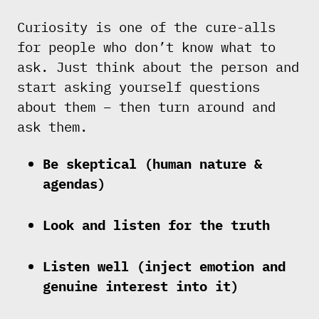
Curiosity is one of the cure-alls
for people who don’t know what to
ask. Just think about the person and
start asking yourself questions
about them – then turn around and
ask them.
Be skeptical (human nature &
agendas)
Look and listen for the truth
Listen well (inject emotion and
genuine interest into it)