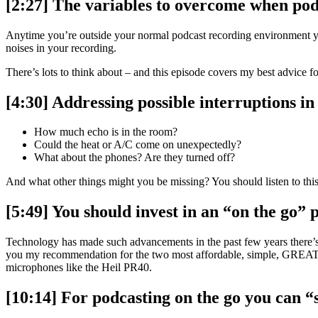
[2:27] The variables to overcome when pod
Anytime you’re outside your normal podcast recording environment you
noises in your recording.
There’s lots to think about – and this episode covers my best advice f
[4:30] Addressing possible interruptions i
How much echo is in the room?
Could the heat or A/C come on unexpectedly?
What about the phones? Are they turned off?
And what other things might you be missing? You should listen to this
[5:49] You should invest in an “on the go”
Technology has made such advancements in the past few years there’s 
you my recommendation for the two most affordable, simple, GREAT 
microphones like the Heil PR40.
[10:14] For podcasting on the go you can 