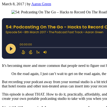
March 8, 2017 | by
Aaron Green
It’s becoming more and more common that people need to figure out h
On the road again, I just can’t wait to get on the road again, the
But recording your podcast away from your normal studio is a bit tricki
that hotel rooms and other non-treated areas can insert into your recor
This episode is about THAT. How to do it, practically, affordably, a
create your own portable podcasting studio to take with you when you