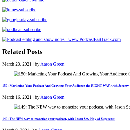
Related Posts
March 23, 2021 | by
Aaron Green
150: Marketing Your Podcast And Growing Your Audience the RIGHT WAY, with Jeremy
March 16, 2021 | by
Aaron Green
149: The NEW way to monetize your podcast, with Jason Sew Hoy of Supercast