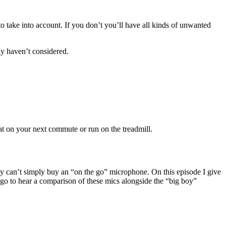
 take into account. If you don’t you’ll have all kinds of unwanted
ly haven’t considered.
at on your next commute or run on the treadmill.
y can’t simply buy an “on the go” microphone. On this episode I give
 to hear a comparison of these mics alongside the “big boy”