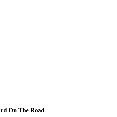
cord On The Road