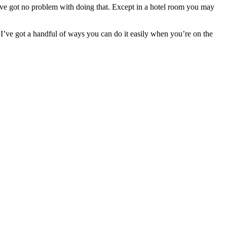
I’ve got no problem with doing that. Except in a hotel room you may
I’ve got a handful of ways you can do it easily when you’re on the