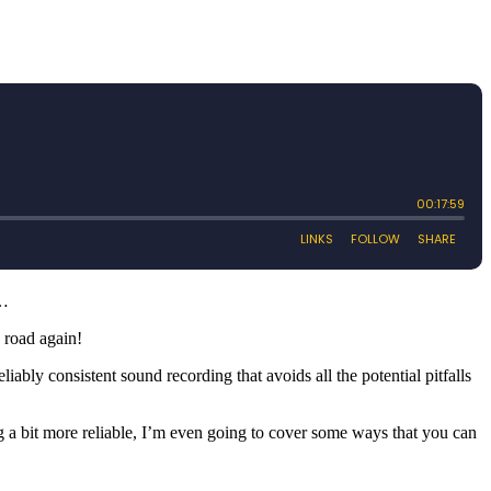
w…
e road again!
iably consistent sound recording that avoids all the potential pitfalls
g a bit more reliable, I’m even going to cover some ways that you can