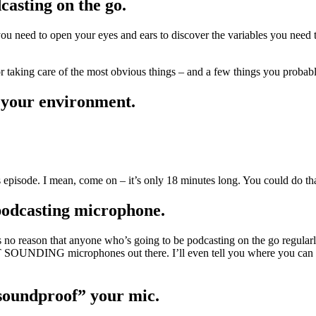
casting on the go.
 need to open your eyes and ears to discover the variables you need to
or taking care of the most obvious things – and a few things you probab
n your environment.
 episode. I mean, come on – it’s only 18 minutes long. You could do th
 podcasting microphone.
no reason that anyone who’s going to be podcasting on the go regularl
SOUNDING microphones out there. I’ll even tell you where you can go
“soundproof” your mic.