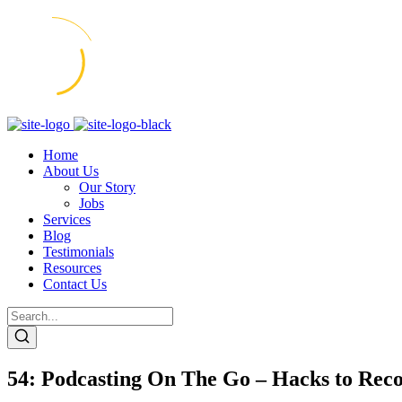
Home
About Us
Our Story
Jobs
Services
Blog
Testimonials
Resources
Contact Us
54: Podcasting On The Go – Hacks to Re