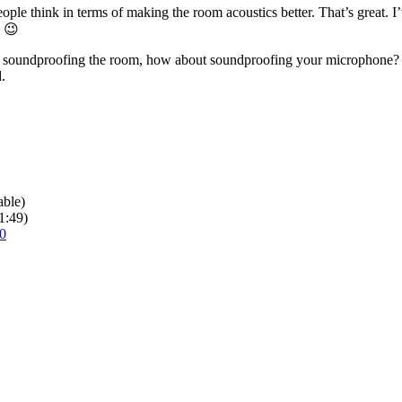
ple think in terms of making the room acoustics better. That’s great. 
. 😉
 of soundproofing the room, how about soundproofing your microphone? 
.
able)
1:49)
0