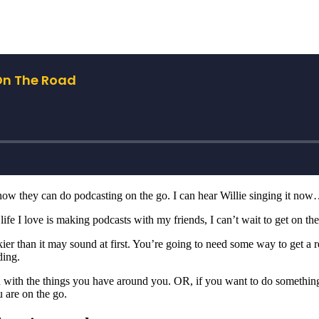
ow they can do podcasting on the go. I can hear Willie singing it no
 life I love is making podcasts with my friends, I can’t wait to get on th
er than it may sound at first. You’re going to need some way to get a rel
ding.
nd with the things you have around you. OR, if you want to do somethin
 are on the go.