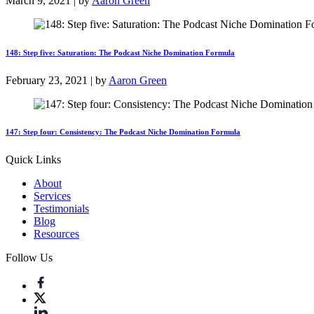
March 9, 2021 | by
Aaron Green
148: Step five: Saturation: The Podcast Niche Domination Formula
February 23, 2021 | by
Aaron Green
147: Step four: Consistency: The Podcast Niche Domination Formula
Quick Links
About
Services
Testimonials
Blog
Resources
Follow Us