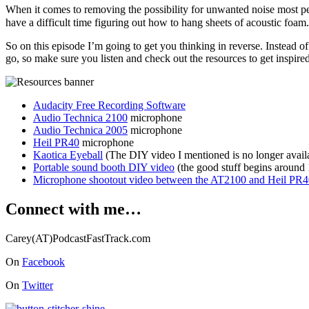
When it comes to removing the possibility for unwanted noise most peo
have a difficult time figuring out how to hang sheets of acoustic foam
So on this episode I’m going to get you thinking in reverse. Instead
go, so make sure you listen and check out the resources to get inspired
Audacity Free Recording Software
Audio Technica 2100
microphone
Audio Technica 2005
microphone
Heil PR40
microphone
Kaotica Eyeball
(The DIY video I mentioned is no longer avail
Portable sound booth DIY video
(the good stuff begins around 
Microphone shootout video between the AT2100 and Heil PR4
Connect with me…
Carey(AT)PodcastFastTrack.com
On
Facebook
On
Twitter