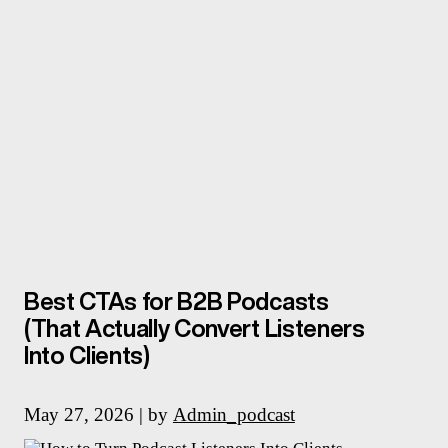
Best CTAs for B2B Podcasts
(That Actually Convert Listeners
Into Clients)
May 27, 2026 | by
Admin_podcast