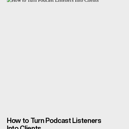
How to Turn Podcast Listeners
Into Clients