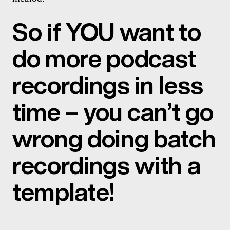
So if YOU want to
do more podcast
recordings in less
time – you can’t go
wrong doing batch
recordings with a
template!