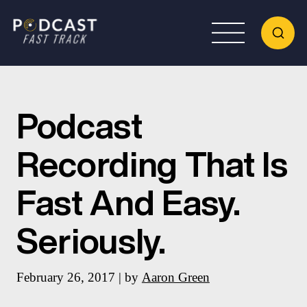
Podcast
Recording That Is
Fast And Easy.
Seriously.
February 26, 2017 | by
Aaron Green