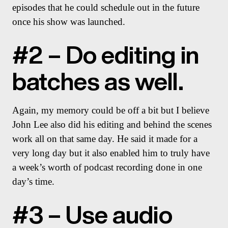
episodes that he could schedule out in the future
once his show was launched.
#2 – Do editing in
batches as well.
Again, my memory could be off a bit but I believe
John Lee also did his editing and behind the scenes
work all on that same day. He said it made for a
very long day but it also enabled him to truly have
a week’s worth of podcast recording done in one
day’s time.
#3 – Use audio