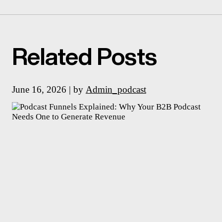
Related Posts
June 16, 2026 | by
Admin_podcast