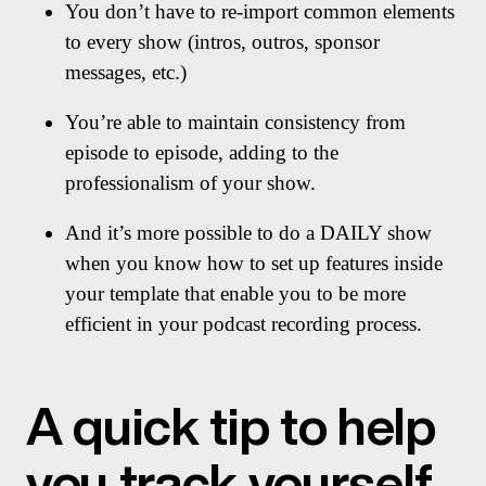
You don’t have to re-import common elements
to every show (intros, outros, sponsor
messages, etc.)
You’re able to maintain consistency from
episode to episode, adding to the
professionalism of your show.
And it’s more possible to do a DAILY show
when you know how to set up features inside
your template that enable you to be more
efficient in your podcast recording process.
A quick tip to help
you track yourself