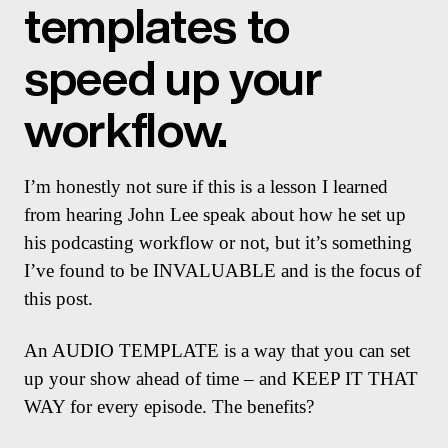
templates to
speed up your
workflow.
I’m honestly not sure if this is a lesson I learned
from hearing John Lee speak about how he set up
his podcasting workflow or not, but it’s something
I’ve found to be INVALUABLE and is the focus of
this post.
An AUDIO TEMPLATE is a way that you can set
up your show ahead of time – and KEEP IT THAT
WAY for every episode. The benefits?