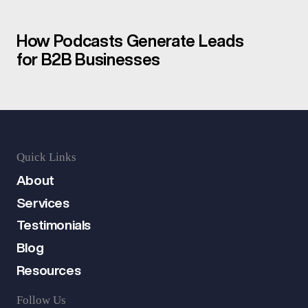
How Podcasts Generate Leads
for B2B Businesses
Quick Links
About
Services
Testimonials
Blog
Resources
Follow Us