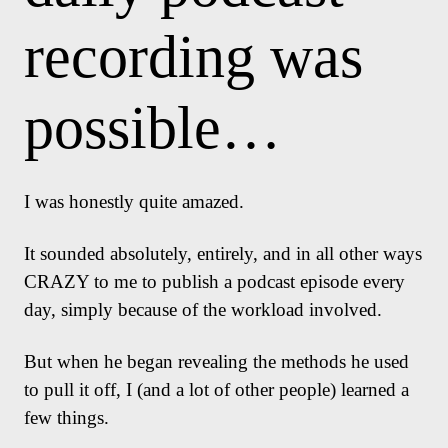
recording was
possible…
I was honestly quite amazed.
It sounded absolutely, entirely, and in all other ways
CRAZY to me to publish a podcast episode every
day, simply because of the workload involved.
But when he began revealing the methods he used
to pull it off, I (and a lot of other people) learned a
few things.