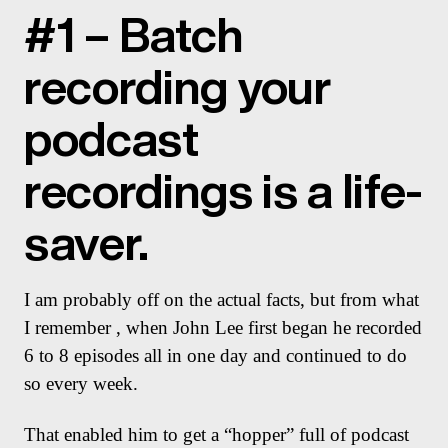
#1 – Batch
recording your
podcast
recordings is a life-
saver.
I am probably off on the actual facts, but from what
I remember , when John Lee first began he recorded
6 to 8 episodes all in one day and continued to do
so every week.
That enabled him to get a “hopper” full of podcast