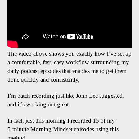
The video above shows you exactly how I’ve set up
a comfortable, fast, easy workflow surrounding my
daily podcast episodes that enables me to get them
done quickly and consistently,
I’m batch recording just like John Lee suggested,
and it’s working out great.
In fact, just this morning I recorded 15 of my
5-minute Morning Mindset episodes
using this
method.