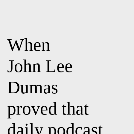
When
John Lee
Dumas
proved that
daily podcast