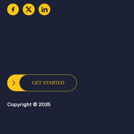
GET STARTED
Copyright © 2025