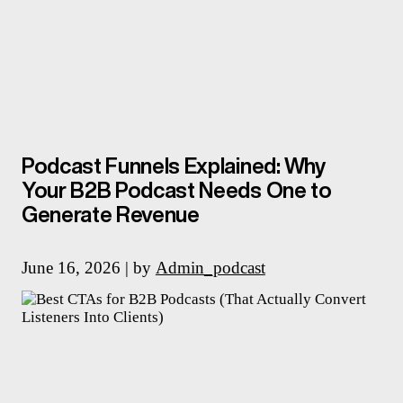
Podcast Funnels Explained: Why
Your B2B Podcast Needs One to
Generate Revenue
June 16, 2026 | by
Admin_podcast