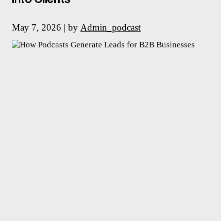
May 7, 2026 | by
Admin_podcast