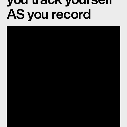
AS you record