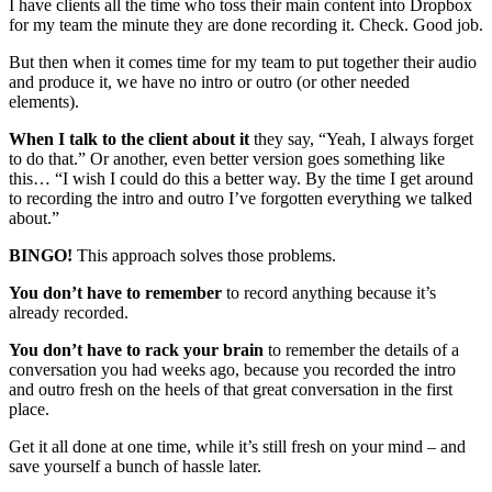
I have clients all the time who toss their main content into Dropbox
for my team the minute they are done recording it. Check. Good job.
But then when it comes time for my team to put together their audio
and produce it, we have no intro or outro (or other needed
elements).
When I talk to the client about it
they say, “Yeah, I always forget
to do that.” Or another, even better version goes something like
this… “I wish I could do this a better way. By the time I get around
to recording the intro and outro I’ve forgotten everything we talked
about.”
BINGO!
This approach solves those problems.
You don’t have to remember
to record anything because it’s
already recorded.
You don’t have to rack your brain
to remember the details of a
conversation you had weeks ago, because you recorded the intro
and outro fresh on the heels of that great conversation in the first
place.
Get it all done at one time, while it’s still fresh on your mind – and
save yourself a bunch of hassle later.