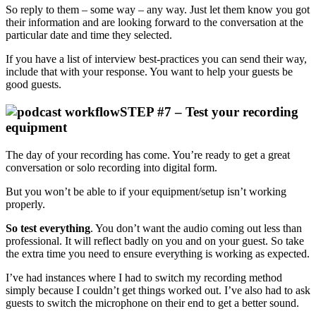
So reply to them – some way – any way. Just let them know you got
their information and are looking forward to the conversation at the
particular date and time they selected.
If you have a list of interview best-practices you can send their way,
include that with your response. You want to help your guests be
good guests.
STEP #7 – Test your recording
equipment
The day of your recording has come. You’re ready to get a great
conversation or solo recording into digital form.
But you won’t be able to if your equipment/setup isn’t working
properly.
So test everything
. You don’t want the audio coming out less than
professional. It will reflect badly on you and on your guest. So take
the extra time you need to ensure everything is working as expected.
I’ve had instances where I had to switch my recording method
simply because I couldn’t get things worked out. I’ve also had to ask
guests to switch the microphone on their end to get a better sound.