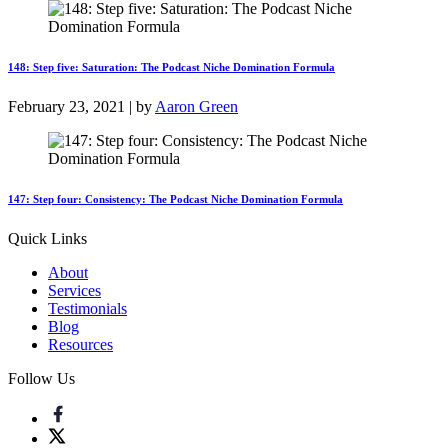
148: Step five: Saturation: The Podcast Niche Domination Formula
February 23, 2021 | by
Aaron Green
147: Step four: Consistency: The Podcast Niche Domination Formula
Quick Links
About
Services
Testimonials
Blog
Resources
Follow Us