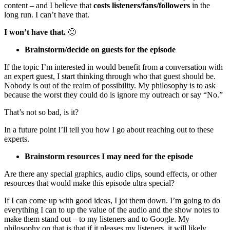
content – and I believe that
costs listeners/fans/followers
in the
long run. I can’t have that.
I won’t have that.
🙂
Brainstorm/decide on guests for the episode
If the topic I’m interested in would benefit from a conversation with
an expert guest, I start thinking through who that guest should be.
Nobody is out of the realm of possibility. My philosophy is to ask
because the worst they could do is ignore my outreach or say “No.”
That’s not so bad, is it?
In a future point I’ll tell you how I go about reaching out to these
experts.
Brainstorm resources I may need for the episode
Are there any special graphics, audio clips, sound effects, or other
resources that would make this episode ultra special?
If I can come up with good ideas, I jot them down. I’m going to do
everything I can to up the value of the audio and the show notes to
make them stand out – to my listeners and to Google. My
philosophy on that is that if it pleases my listeners, it will likely