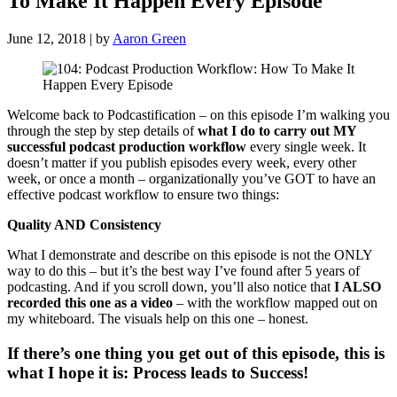
To Make It Happen Every Episode
June 12, 2018 | by
Aaron Green
Welcome back to Podcastification – on this episode I’m walking you
through the step by step details of
what I do to carry out MY
successful podcast production workflow
every single week. It
doesn’t matter if you publish episodes every week, every other
week, or once a month – organizationally you’ve GOT to have an
effective podcast workflow to ensure two things:
Quality AND Consistency
What I demonstrate and describe on this episode is not the ONLY
way to do this – but it’s the best way I’ve found after 5 years of
podcasting. And if you scroll down, you’ll also notice that
I ALSO
recorded this one as a video
– with the workflow mapped out on
my whiteboard. The visuals help on this one – honest.
If there’s one thing you get out of this episode, this is
what I hope it is: Process leads to Success!