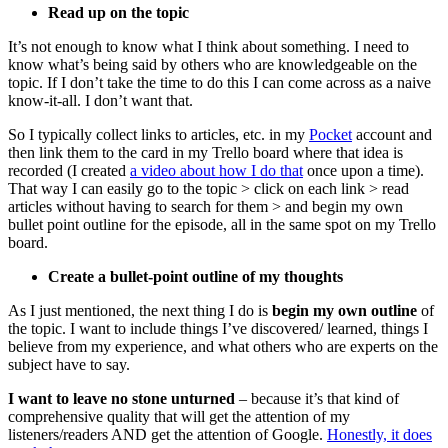
Read up on the topic
It’s not enough to know what I think about something. I need to
know what’s being said by others who are knowledgeable on the
topic. If I don’t take the time to do this I can come across as a naive
know-it-all. I don’t want that.
So I typically collect links to articles, etc. in my
Pocket
account and
then link them to the card in my Trello board where that idea is
recorded (I created
a video about how I do that
once upon a time).
That way I can easily go to the topic > click on each link > read
articles without having to search for them > and begin my own
bullet point outline for the episode, all in the same spot on my Trello
board.
Create a bullet-point outline of my thoughts
As I just mentioned, the next thing I do is
begin my own outline
of
the topic. I want to include things I’ve discovered/ learned, things I
believe from my experience, and what others who are experts on the
subject have to say.
I want to leave no stone unturned
– because it’s that kind of
comprehensive quality that will get the attention of my
listeners/readers AND get the attention of Google.
Honestly, it does