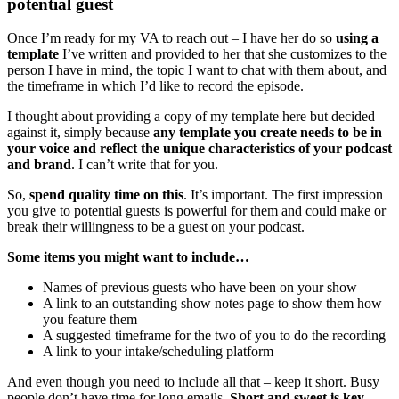
potential guest
Once I’m ready for my VA to reach out – I have her do so
using a
template
I’ve written and provided to her that she customizes to the
person I have in mind, the topic I want to chat with them about, and
the timeframe in which I’d like to record the episode.
I thought about providing a copy of my template here but decided
against it, simply because
any template you create needs to be in
your voice and reflect the unique characteristics of your podcast
and brand
. I can’t write that for you.
So,
spend quality time on this
. It’s important. The first impression
you give to potential guests is powerful for them and could make or
break their willingness to be a guest on your podcast.
Some items you might want to include…
Names of previous guests who have been on your show
A link to an outstanding show notes page to show them how
you feature them
A suggested timeframe for the two of you to do the recording
A link to your intake/scheduling platform
And even though you need to include all that – keep it short. Busy
people don’t have time for long emails.
Short and sweet is key.