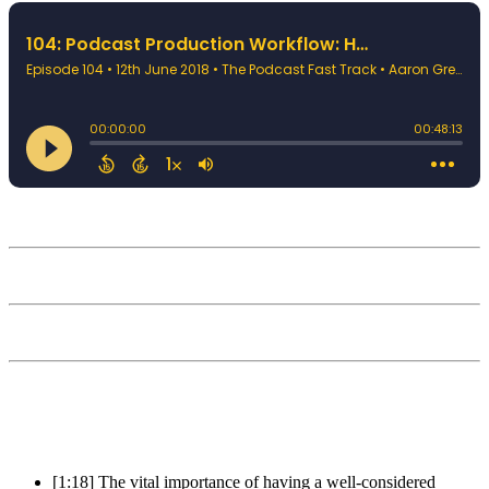
[1:18] The vital importance of having a well-considered