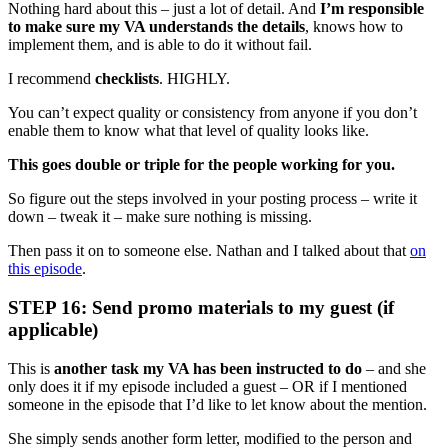
Nothing hard about this – just a lot of detail. And
I’m responsible
to make sure my VA understands the details
, knows how to
implement them, and is able to do it without fail.
I recommend
checklists
. HIGHLY.
You can’t expect quality or consistency from anyone if you don’t
enable them to know what that level of quality looks like.
This goes double or triple for the people working for you.
So figure out the steps involved in your posting process – write it
down – tweak it – make sure nothing is missing.
Then pass it on to someone else. Nathan and I talked about that
on
this episode
.
STEP 16: Send promo materials to my guest (if
applicable)
This is
another task my VA has been instructed to do
– and she
only does it if my episode included a guest – OR if I mentioned
someone in the episode that I’d like to let know about the mention.
She simply sends another form letter, modified to the person and