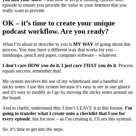
episode to ensure you provide the value to your listeners that you
really want to provide.
OK – it’s time to create your unique
podcast workflow. Are you ready?
What I’m about to describe to you is
MY WAY
of going about this
process. You may have a different way that works for you –
mindmaps, pencil and paper, computer software – whatever.
I don’t care HOW you do it, I just care THAT you do it
. Process
equals success: remember that!
My system involves the use of my whiteboard and a handful of
sticky notes. I use this system because it’s easy to see in one glance
and it’s easy to modify as I go by moving the sticky notes around on
the board.
And to clarify, understand this: I don’t LEAVE it in this format.
I’m
going to transfer what I create onto a checklist that I use for
every episode
, but for now – as I’m creating it, I’ll ues this systems.
So, it’s time to get into the steps.