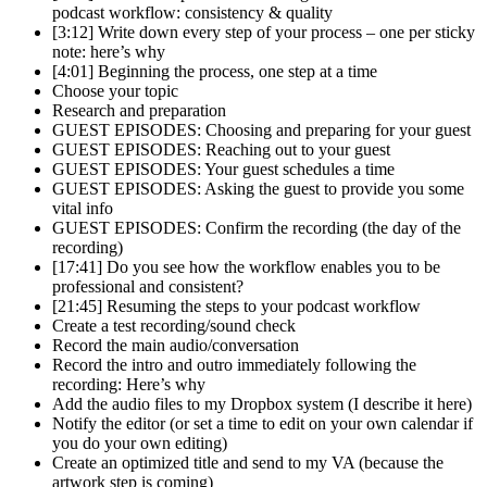
podcast workflow: consistency & quality
[3:12] Write down every step of your process – one per sticky
note: here’s why
[4:01] Beginning the process, one step at a time
Choose your topic
Research and preparation
GUEST EPISODES: Choosing and preparing for your guest
GUEST EPISODES: Reaching out to your guest
GUEST EPISODES: Your guest schedules a time
GUEST EPISODES: Asking the guest to provide you some
vital info
GUEST EPISODES: Confirm the recording (the day of the
recording)
[17:41] Do you see how the workflow enables you to be
professional and consistent?
[21:45] Resuming the steps to your podcast workflow
Create a test recording/sound check
Record the main audio/conversation
Record the intro and outro immediately following the
recording: Here’s why
Add the audio files to my Dropbox system (I describe it here)
Notify the editor (or set a time to edit on your own calendar if
you do your own editing)
Create an optimized title and send to my VA (because the
artwork step is coming)