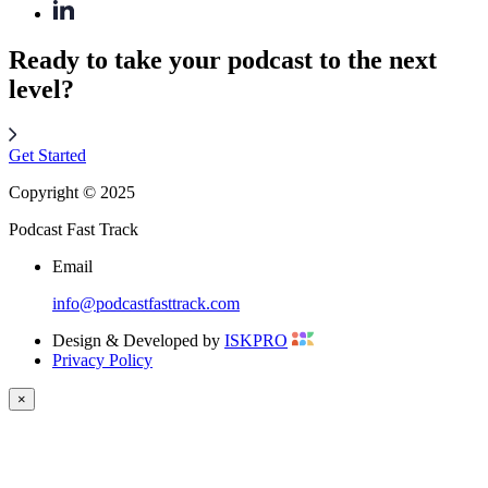
Ready to take your podcast to the next
level?
Get Started
Copyright © 2025
Podcast Fast Track
Email
info@podcastfasttrack.com
Design & Developed by
ISKPRO
Privacy Policy
×