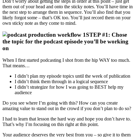
Don’t worry about getting the steps in order at this point – just get
them out of your head and onto the sticky notes. You’ll have time in
the next step to arrange them in sequence. You’ll also find that you
likely forgot some – that’s OK too. You’ll just record them on your
own sticky note as they come to mind.
STEP #1: Chose
the topic for the podcast episode you’ll be working
on
When I first started podcasting I shot from the hip WAY too much.
That means…
I didn’t plan my episode topics until the week of publication
I didn’t think them through in a logical sequence
I didn’t strategize for how I was going to BEST help my
audience
Do you see where I’m going with this? How can you create
amazing value to stand out in the crowd if you don’t plan to do so?
I had to learn that lesson the hard way and hope you don’t have to.
That’s why I’m focusing on this right at this point.
Your audience deserves the very best from you – so give it to them