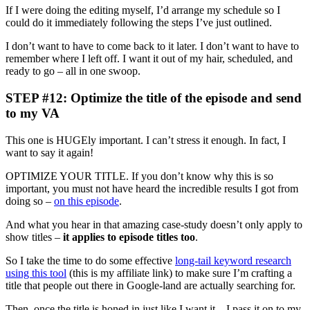
If I were doing the editing myself, I’d arrange my schedule so I
could do it immediately following the steps I’ve just outlined.
I don’t want to have to come back to it later. I don’t want to have to
remember where I left off. I want it out of my hair, scheduled, and
ready to go – all in one swoop.
STEP #12: Optimize the title of the episode and send
to my VA
This one is HUGEly important. I can’t stress it enough. In fact, I
want to say it again!
OPTIMIZE YOUR TITLE. If you don’t know why this is so
important, you must not have heard the incredible results I got from
doing so –
on this episode
.
And what you hear in that amazing case-study doesn’t only apply to
show titles –
it applies to episode titles too
.
So I take the time to do some effective
long-tail keyword research
using this tool
(this is my affiliate link) to make sure I’m crafting a
title that people out there in Google-land are actually searching for.
Then, once the title is honed in just like I want it – I pass it on to my