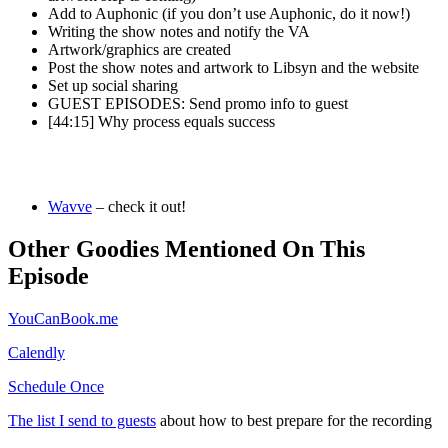
Add to Auphonic (if you don’t use Auphonic, do it now!)
Writing the show notes and notify the VA
Artwork/graphics are created
Post the show notes and artwork to Libsyn and the website
Set up social sharing
GUEST EPISODES: Send promo info to guest
[44:15] Why process equals success
Wavve
– check it out!
Other Goodies Mentioned On This
Episode
YouCanBook.me
Calendly
Schedule Once
The list I send to guests
about how to best prepare for the recording