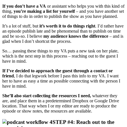
If you don’t have a VA
or assistant who helps you with this kind of
thing,
you’re making a list for yourself
– and you have another set
of things to do in order to publish the show as you have planned.
It’s a lot of stuff, but
it’s worth it to do things right
. I’d rather have
an episode publish late and be phenomenal than to publish on time
and be so-so. I believe
my audience knows the difference
– and is
glad when I don’t shortcut the process.
So… passing these things to my VA puts a new task on her plate,
which is the next step in this process – reaching out to the guest I
have in mind.
If I’ve decided to approach the guest through a contact or
friend
, I do that legwork before I pass this info to my VA. I want
her to have as easy a time as possible connecting with the person I
have in mind.
She’ll also start collecting the resources I need,
whatever they
are, and place them in a predetermined Dropbox or Google Drive
location. That way when I or my editor are ready to produce the
episode or show notes, the resources are available.
STEP #4: Reach out to the