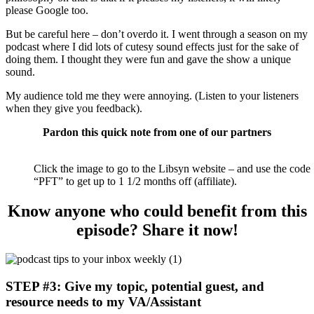
please Google too.
But be careful here – don’t overdo it. I went through a season on my
podcast where I did lots of cutesy sound effects just for the sake of
doing them. I thought they were fun and gave the show a unique
sound.
My audience told me they were annoying. (Listen to your listeners
when they give you feedback).
Pardon this quick note from one of our partners
Click the image to go to the Libsyn website – and use the code
“PFT” to get up to 1 1/2 months off (affiliate).
Know anyone who could benefit from this
episode? Share it now!
STEP #3: Give my topic, potential guest, and
resource needs to my VA/Assistant