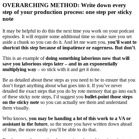
OVERARCHING METHOD: Write down every
step of your production process: one step per sticky
note
It may be helpful to do this the next time you work on your podcast
episodes. It will require some additional time so make sure you set
aside a chunk so you can do it. And let me warn you,
you’ll want to
shortcut this step because of impatience or eagerness. But don’t
.
This is an example of
doing something laborious now that will
save you laborious steps later – and in an exponentially
multiplying way
– so stick with it and get it done.
Be as detailed about these steps as you need to be to ensure that you
don’t forget anything about what goes into it. If you’ve never
detailed the exact steps that you do by rote memory that go into each
of these sticky note steps, I’d suggest you
bullet-point those steps
on the sticky note
so you can actually see them and understand
them visually.
Who knows,
you may be handing a lot of this work to a VA or
assistant in the future
, so the more you have written down ahead
of time, the more easily you’ll be able to do that.