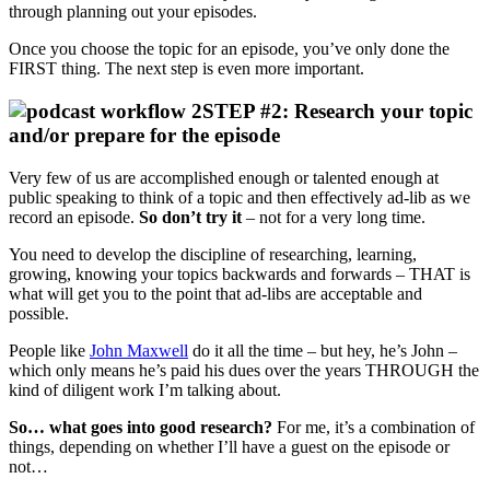
through planning out your episodes.
Once you choose the topic for an episode, you’ve only done the
FIRST thing. The next step is even more important.
STEP #2: Research your topic
and/or prepare for the episode
Very few of us are accomplished enough or talented enough at
public speaking to think of a topic and then effectively ad-lib as we
record an episode.
So don’t try it
– not for a very long time.
You need to develop the discipline of researching, learning,
growing, knowing your topics backwards and forwards – THAT is
what will get you to the point that ad-libs are acceptable and
possible.
People like
John Maxwell
do it all the time – but hey, he’s John –
which only means he’s paid his dues over the years THROUGH the
kind of diligent work I’m talking about.
So… what goes into good research?
For me, it’s a combination of
things, depending on whether I’ll have a guest on the episode or
not…