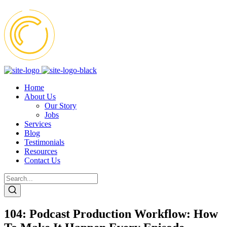
Home
About Us
Our Story
Jobs
Services
Blog
Testimonials
Resources
Contact Us
104: Podcast Production Workflow: How