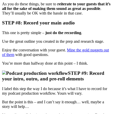
As you do these things, be sure to
reiterate to your guests that it’s
all for the sake of making them sound as great as possible
.
They’ll usually be OK with the hassle in that case.
STEP #8: Record your main audio
This one is pretty simple –
just do the recording
.
Use the great outline you created in the prep and research stage.
Enjoy the conversation with your guest.
Mine the gold nuggets out
of them
with good questions.
You’re more than halfway done at this point – I think.
STEP #9: Record
your intro, outro, and pre-roll elements
I label this step the way I do because it’s what I have to record for
my podcast production workflow. Yours will vary.
But the point is this – and I can’t say it enough… well, maybe a
story will help…