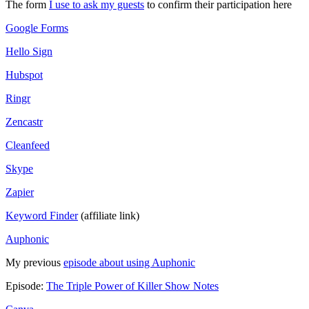
The form
I use to ask my guests
to confirm their participation here
Google Forms
Hello Sign
Hubspot
Ringr
Zencastr
Cleanfeed
Skype
Zapier
Keyword Finder
(affiliate link)
Auphonic
My previous
episode about using Auphonic
Episode:
The Triple Power of Killer Show Notes