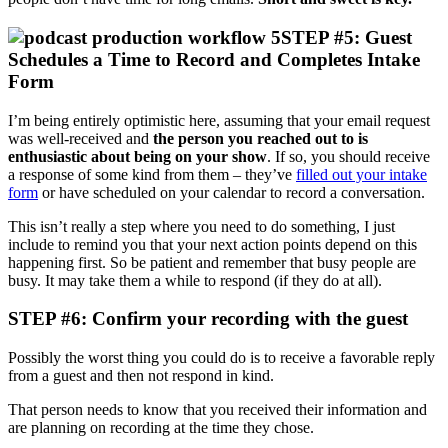
STEP #5: Guest
Schedules a Time to Record and Completes Intake
Form
I’m being entirely optimistic here, assuming that your email request
was well-received and
the person you reached out to is
enthusiastic about being on your show
. If so, you should receive
a response of some kind from them – they’ve
filled out your intake
form
or have scheduled on your calendar to record a conversation.
This isn’t really a step where you need to do something, I just
include to remind you that your next action points depend on this
happening first. So be patient and remember that busy people are
busy. It may take them a while to respond (if they do at all).
STEP #6: Confirm your recording with the guest
Possibly the worst thing you could do is to receive a favorable reply
from a guest and then not respond in kind.
That person needs to know that you received their information and
are planning on recording at the time they chose.