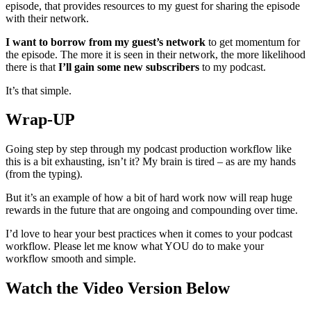
episode, that provides resources to my guest for sharing the episode
with their network.
I want to borrow from my guest’s network
to get momentum for
the episode. The more it is seen in their network, the more likelihood
there is that
I’ll gain some new subscribers
to my podcast.
It’s that simple.
Wrap-UP
Going step by step through my podcast production workflow like
this is a bit exhausting, isn’t it? My brain is tired – as are my hands
(from the typing).
But it’s an example of how a bit of hard work now will reap huge
rewards in the future that are ongoing and compounding over time.
I’d love to hear your best practices when it comes to your podcast
workflow. Please let me know what YOU do to make your
workflow smooth and simple.
Watch the Video Version Below