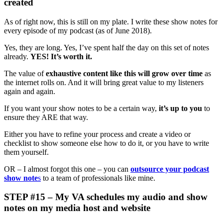
created
As of right now, this is still on my plate. I write these show notes for
every episode of my podcast (as of June 2018).
Yes, they are long. Yes, I’ve spent half the day on this set of notes
already.
YES! It’s worth it.
The value of
exhaustive content like this will grow over time
as
the internet rolls on. And it will bring great value to my listeners
again and again.
If you want your show notes to be a certain way,
it’s up to you
to
ensure they ARE that way.
Either you have to refine your process and create a video or
checklist to show someone else how to do it, or you have to write
them yourself.
OR – I almost forgot this one – you can
outsource your podcast
show note
s
to a team of professionals like mine.
STEP #15 – My VA schedules my audio and show
notes on my media host and website