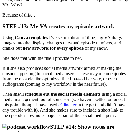
VA. Why?
Because of this…
STEP #13: My VA creates my episode artwork
Using
Canva templates
I’ve set up ahead of time, my VA drags
images into the display, changes titles and episode numbers, and
cranks out
new artwork for every episode
of my show.
She does that with the title I provide to her.
But she also produces social media artwork aimed at making the
episode appealing to social media users. These may include quotes
from the episode, the optimized title I passed her way, or even
audiograms (coming to my workflow in the near future).
Then
she’ll schedule out the social media elements
using a social
media management tool of some sort (we haven’t settled on one at
this point, though I have used
eClincher
in the past and didn’t have
any trouble with it). And she makes sure to include a short link to
the episode show notes page as part of the social media posts.
STEP #14: Show notes are