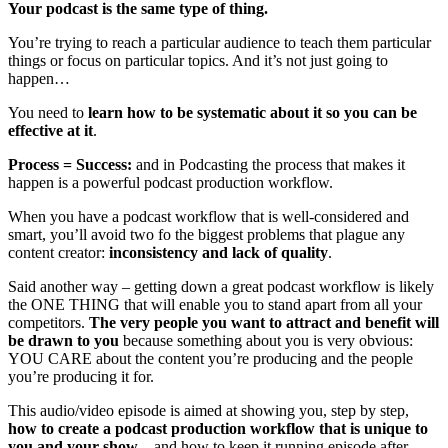
Your podcast is the same type of thing.
You’re trying to reach a particular audience to teach them particular
things or focus on particular topics. And it’s not just going to
happen…
You need to
learn how to be systematic about it so you can be
effective at it
.
Process = Success:
and in Podcasting the process that makes it
happen is a powerful podcast production workflow.
When you have a podcast workflow that is well-considered and
smart, you’ll avoid two fo the biggest problems that plague any
content creator:
inconsistency and lack of quality
.
Said another way – getting down a great podcast workflow is likely
the ONE THING that will enable you to stand apart from all your
competitors.
The very people you want to attract and benefit will
be drawn to you
because something about you is very obvious:
YOU CARE about the content you’re producing and the people
you’re producing it for.
This audio/video episode is aimed at showing you, step by step,
how to create a podcast production workflow that is unique to
you and your show
– and how to keep it running episode after