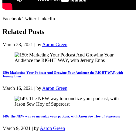
Facebook Twitter LinkedIn
Related Posts
March 23, 2021 | by
Aaron Green
150: Marketing Your Podcast And Growing Your Audience the RIGHT WAY, with
Jeremy Enns
March 16, 2021 | by
Aaron Green
149: The NEW way to monetize your podcast, with Jason Sew Hoy of Supercast
March 9, 2021 | by
Aaron Green