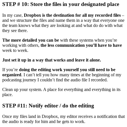
STEP # 10: Store the files in your designated place
In my case,
Dropbox is the destination for all my recorded files
–
and we structure the files and name them in a way that everyone one
the team knows what they are looking at and what do do with what
they see there.
The more detailed you can be
with these systems when you’re
working with others,
the less communication you’ll have to have
week to week.
Just set it up in a way that works and leave it alone.
If you’re
doing the editing work yourself you still need to be
organized
. I can’t tell you how many times at the beginning of my
podcasting journey I couldn’t find the audio file I recorded.
Clean up your system. A place for everything and everything in its
place.
STEP #11: Notify editor / do the editing
Once my files land in Dropbox, my editor receives a notification that
the audio is ready for him and he gets to work.