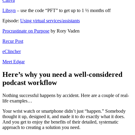
Canva
Libsyn
– use the code “PFT” to get up to 1 ½ months off
Episode:
Using virtual services/assistants
Procrastinate on Purpose
by Rory Vaden
Recur Post
eClincher
Meet Edgar
Here’s why you need a well-considered
podcast workflow
Nothing successful happens by accident. Here are a couple of real-
life examples…
Your wrist watch or smartphone didn’t just “happen.” Somebody
thought it up, designed it, and made it to do exactly what it does.
And you get to enjoy the benefits of their detailed, systematic
approach to creating a solution you need.