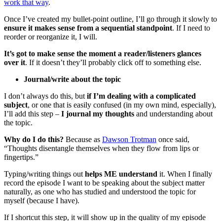
work that way
.
Once I’ve created my bullet-point outline, I’ll go through it slowly to
ensure it makes sense from a sequential standpoint
. If I need to
reorder or reorganize it, I will.
It’s got to make sense the moment a reader/listeners glances
over it
. If it doesn’t they’ll probably click off to something else.
Journal/write about the topic
I don’t always do this, but
if I’m dealing with a complicated
subject
, or one that is easily confused (in my own mind, especially),
I’ll add this step –
I journal my thoughts
and understanding about
the topic.
Why do I do this?
Because as
Dawson Trotman
once said,
“Thoughts disentangle themselves when they flow from lips or
fingertips.”
Typing/writing things out
helps ME understand
it. When I finally
record the episode I want to be speaking about the subject matter
naturally, as one who has studied and understood the topic for
myself (because I have).
If I shortcut this step, it will show up in the quality of my episode