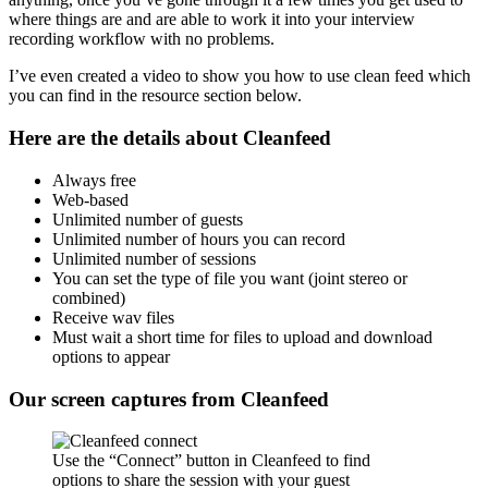
where things are and are able to work it into your interview
recording workflow with no problems.
I’ve even created a video to show you how to use clean feed which
you can find in the resource section below.
Here are the details about Cleanfeed
Always free
Web-based
Unlimited number of guests
Unlimited number of hours you can record
Unlimited number of sessions
You can set the type of file you want (joint stereo or
combined)
Receive wav files
Must wait a short time for files to upload and download
options to appear
Our screen captures from Cleanfeed
Use the “Connect” button in Cleanfeed to find
options to share the session with your guest