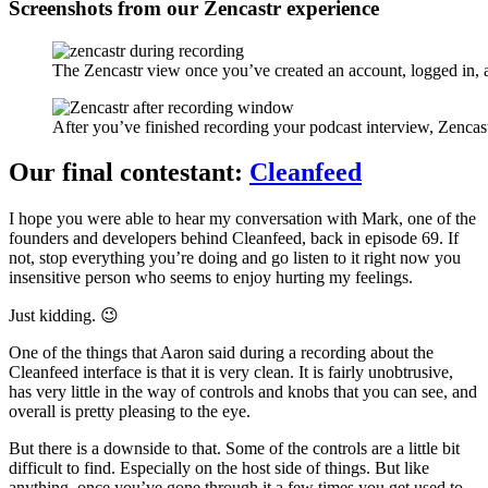
Screenshots from our Zencastr experience
The Zencastr view once you’ve created an account, logged in,
After you’ve finished recording your podcast interview, Zencast
Our final contestant:
Cleanfeed
I hope you were able to hear my conversation with Mark, one of the
founders and developers behind Cleanfeed, back in episode 69. If
not, stop everything you’re doing and go listen to it right now you
insensitive person who seems to enjoy hurting my feelings.
Just kidding. 😉
One of the things that Aaron said during a recording about the
Cleanfeed interface is that it is very clean. It is fairly unobtrusive,
has very little in the way of controls and knobs that you can see, and
overall is pretty pleasing to the eye.
But there is a downside to that. Some of the controls are a little bit
difficult to find. Especially on the host side of things. But like
anything, once you’ve gone through it a few times you get used to