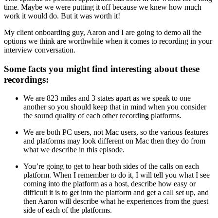
time. Maybe we were putting it off because we knew how much
work it would do. But it was worth it!
My client onboarding guy, Aaron and I are going to demo all the
options we think are worthwhile when it comes to recording in your
interview conversation.
Some facts you might find interesting about these
recordings:
We are 823 miles and 3 states apart as we speak to one
another so you should keep that in mind when you consider
the sound quality of each other recording platforms.
We are both PC users, not Mac users, so the various features
and platforms may look different on Mac then they do from
what we describe in this episode.
You’re going to get to hear both sides of the calls on each
platform. When I remember to do it, I will tell you what I see
coming into the platform as a host, describe how easy or
difficult it is to get into the platform and get a call set up, and
then Aaron will describe what he experiences from the guest
side of each of the platforms.