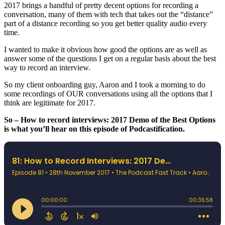
2017 brings a handful of pretty decent options for recording a
conversation, many of them with tech that takes out the “distance”
part of a distance recording so you get better quality audio every
time.
I wanted to make it obvious how good the options are as well as
answer some of the questions I get on a regular basis about the best
way to record an interview.
So my client onboarding guy, Aaron and I took a morning to do
some recordings of OUR conversations using all the options that I
think are legitimate for 2017.
So – How to record interviews: 2017 Demo of the Best Options
is what you’ll hear on this episode of Podcastification.