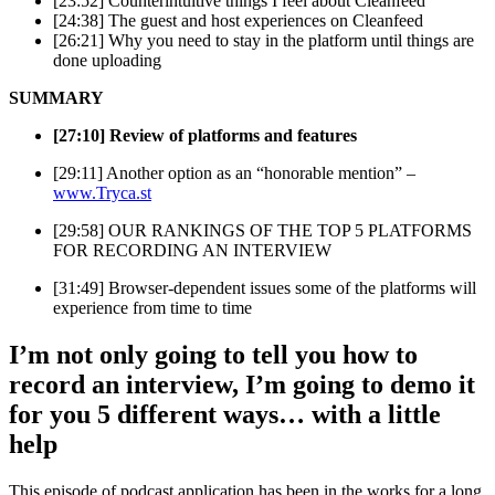
[23:52] Counterintuitive things I feel about Cleanfeed
[24:38] The guest and host experiences on Cleanfeed
[26:21] Why you need to stay in the platform until things are
done uploading
SUMMARY
[27:10] Review of platforms and features
[29:11] Another option as an “honorable mention” –
www.Tryca.st
[29:58] OUR RANKINGS OF THE TOP 5 PLATFORMS
FOR RECORDING AN INTERVIEW
[31:49] Browser-dependent issues some of the platforms will
experience from time to time
I’m not only going to tell you how to
record an interview, I’m going to demo it
for you 5 different ways… with a little
help
This episode of podcast application has been in the works for a long