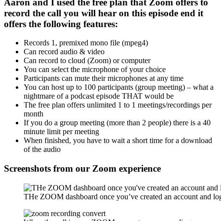
Aaron and I used the free plan that Zoom offers to
record the call you will hear on this episode end it
offers the following features:
Records 1, premixed mono file (mpeg4)
Can record audio & video
Can record to cloud (Zoom) or computer
You can select the microphone of your choice
Participants can mute their microphones at any time
You can host up to 100 participants (group meeting) – what a
nightmare of a podcast episode THAT would be
The free plan offers unlimited 1 to 1 meetings/recordings per
month
If you do a group meeting (more than 2 people) there is a 40
minute limit per meeting
When finished, you have to wait a short time for a download
of the audio
Screenshots from our Zoom experience
THe ZOOM dashboard once you’ve created an account and log