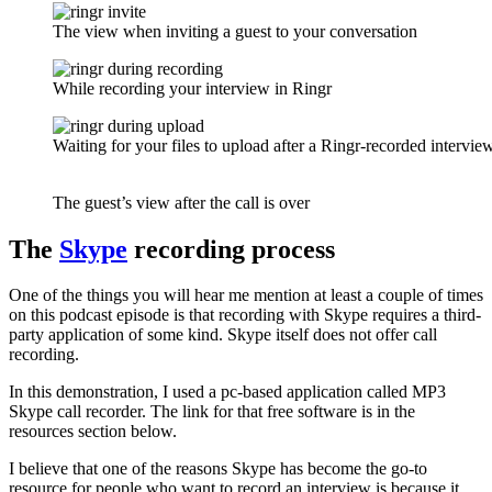
The view when inviting a guest to your conversation
While recording your interview in Ringr
Waiting for your files to upload after a Ringr-recorded intervie
The guest’s view after the call is over
The
Skype
recording process
One of the things you will hear me mention at least a couple of times
on this podcast episode is that recording with Skype requires a third-
party application of some kind. Skype itself does not offer call
recording.
In this demonstration, I used a pc-based application called MP3
Skype call recorder. The link for that free software is in the
resources section below.
I believe that one of the reasons Skype has become the go-to
resource for people who want to record an interview is because it