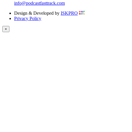
info@podcastfasttrack.com
Design & Developed by
ISKPRO
Privacy Policy
×