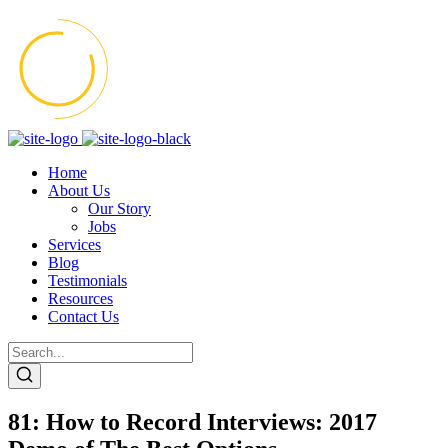
Home
About Us
Our Story
Jobs
Services
Blog
Testimonials
Resources
Contact Us
81: How to Record Interviews: 2017