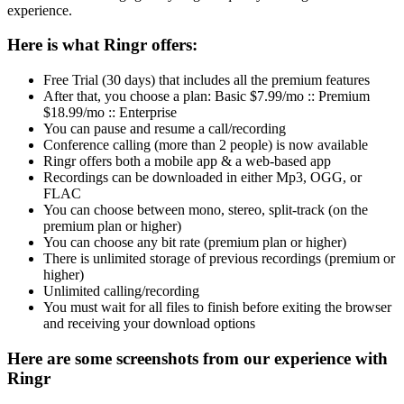
experience.
Here is what Ringr offers:
Free Trial (30 days) that includes all the premium features
After that, you choose a plan: Basic $7.99/mo :: Premium
$18.99/mo :: Enterprise
You can pause and resume a call/recording
Conference calling (more than 2 people) is now available
Ringr offers both a mobile app & a web-based app
Recordings can be downloaded in either Mp3, OGG, or
FLAC
You can choose between mono, stereo, split-track (on the
premium plan or higher)
You can choose any bit rate (premium plan or higher)
There is unlimited storage of previous recordings (premium or
higher)
Unlimited calling/recording
You must wait for all files to finish before exiting the browser
and receiving your download options
Here are some screenshots from our experience with
Ringr