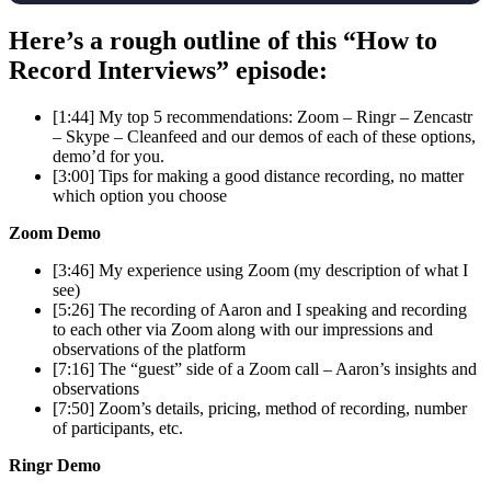
Here’s a rough outline of this “How to
Record Interviews” episode:
[1:44] My top 5 recommendations: Zoom – Ringr – Zencastr
– Skype – Cleanfeed and our demos of each of these options,
demo’d for you.
[3:00] Tips for making a good distance recording, no matter
which option you choose
Zoom Demo
[3:46] My experience using Zoom (my description of what I
see)
[5:26] The recording of Aaron and I speaking and recording
to each other via Zoom along with our impressions and
observations of the platform
[7:16] The “guest” side of a Zoom call – Aaron’s insights and
observations
[7:50] Zoom’s details, pricing, method of recording, number
of participants, etc.
Ringr Demo