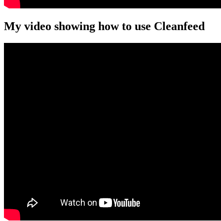
My video showing how to use Cleanfeed