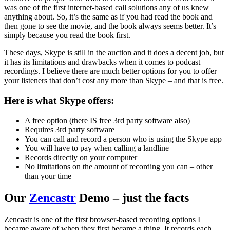
was one of the first internet-based call solutions any of us knew
anything about. So, it’s the same as if you had read the book and
then gone to see the movie, and the book always seems better. It’s
simply because you read the book first.
These days, Skype is still in the auction and it does a decent job, but
it has its limitations and drawbacks when it comes to podcast
recordings. I believe there are much better options for you to offer
your listeners that don’t cost any more than Skype – and that is free.
Here is what Skype offers:
A free option (there IS free 3rd party software also)
Requires 3rd party software
You can call and record a person who is using the Skype app
You will have to pay when calling a landline
Records directly on your computer
No limitations on the amount of recording you can – other
than your time
Our
Zencastr
Demo – just the facts
Zencastr is one of the first browser-based recording options I
became aware of when they first became a thing. It records each