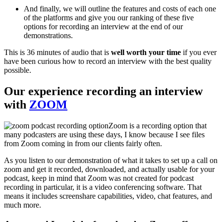
And finally, we will outline the features and costs of each one
of the platforms and give you our ranking of these five
options for recording an interview at the end of our
demonstrations.
This is 36 minutes of audio that is
well worth your time
if you ever
have been curious how to record an interview with the best quality
possible.
Our experience recording an interview
with
ZOOM
Zoom is a recording option that
many podcasters are using these days, I know because I see files
from Zoom coming in from our clients fairly often.
As you listen to our demonstration of what it takes to set up a call on
zoom and get it recorded, downloaded, and actually usable for your
podcast, keep in mind that Zoom was not created for podcast
recording in particular, it is a video conferencing software. That
means it includes screenshare capabilities, video, chat features, and
much more.