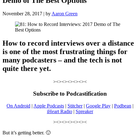
Demo of The Best Options
November 28, 2017 | by
Aaron Green
How to record interviews over a distance
is one of the most frustrating things for
many podcasters – and the tech is not
quite there yet.
><><><><><><
Subscribe to Podcastification
On Android
|
Apple Podcasts
|
Stitcher
|
Google Play
|
Podbean
|
iHeart Radio
|
Spreaker
><><><><><><
But it’s getting better. 🙂