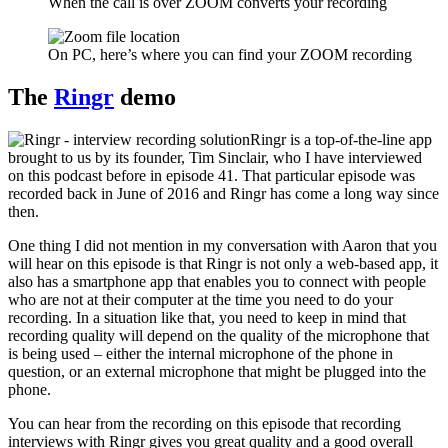
When the call is over ZOOM converts your recording
On PC, here’s where you can find your ZOOM recording
The
Ringr
demo
Ringr is a top-of-the-line app
brought to us by its founder, Tim Sinclair, who I have interviewed
on this podcast before in episode 41. That particular episode was
recorded back in June of 2016 and Ringr has come a long way since
then.
One thing I did not mention in my conversation with Aaron that you
will hear on this episode is that Ringr is not only a web-based app, it
also has a smartphone app that enables you to connect with people
who are not at their computer at the time you need to do your
recording. In a situation like that, you need to keep in mind that
recording quality will depend on the quality of the microphone that
is being used – either the internal microphone of the phone in
question, or an external microphone that might be plugged into the
phone.
You can hear from the recording on this episode that recording
interviews with Ringr gives you great quality and a good overall