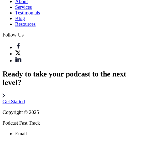
About
Services
Testimonials
Blog
Resources
Follow Us
Ready to take your podcast to the next
level?
Get Started
Copyright © 2025
Podcast Fast Track
Email