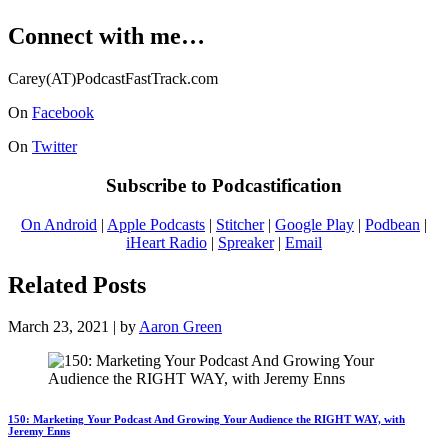
Connect with me…
Carey(AT)PodcastFastTrack.com
On
Facebook
On
Twitter
Subscribe to Podcastification
On Android
|
Apple Podcasts
|
Stitcher
|
Google Play
|
Podbean
|
iHeart Radio
|
Spreaker
|
Email
Related Posts
March 23, 2021 | by
Aaron Green
150: Marketing Your Podcast And Growing Your Audience the RIGHT WAY, with
Jeremy Enns