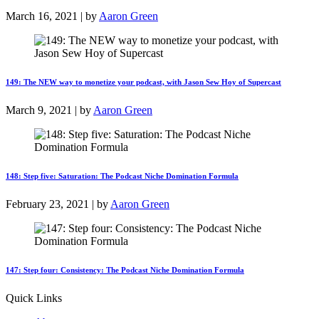
March 16, 2021 | by
Aaron Green
149: The NEW way to monetize your podcast, with Jason Sew Hoy of Supercast
March 9, 2021 | by
Aaron Green
148: Step five: Saturation: The Podcast Niche Domination Formula
February 23, 2021 | by
Aaron Green
147: Step four: Consistency: The Podcast Niche Domination Formula
Quick Links