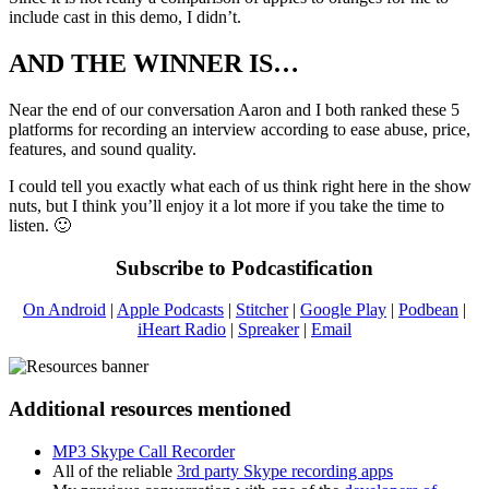
include cast in this demo, I didn’t.
AND THE WINNER IS…
Near the end of our conversation Aaron and I both ranked these 5
platforms for recording an interview according to ease abuse, price,
features, and sound quality.
I could tell you exactly what each of us think right here in the show
nuts, but I think you’ll enjoy it a lot more if you take the time to
listen. 🙂
Subscribe to Podcastification
On Android
|
Apple Podcasts
|
Stitcher
|
Google Play
|
Podbean
|
iHeart Radio
|
Spreaker
|
Email
Additional resources mentioned
MP3 Skype Call Recorder
All of the reliable
3rd party Skype recording apps