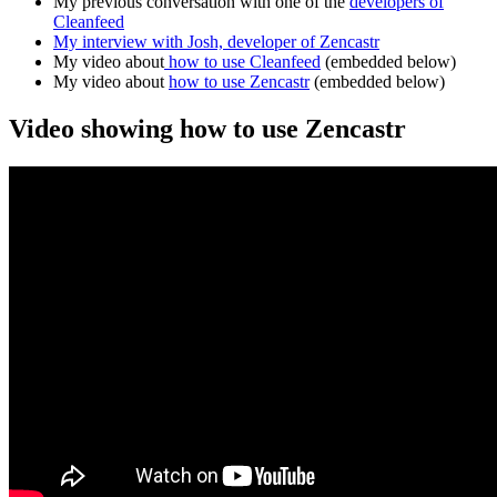
My previous conversation with one of the
developers o
f
Cleanfeed
My interview with Josh, developer of Zencastr
My video about
how to use Cleanfeed
(embedded below)
My video about
how to use Zencastr
(embedded below)
Video showing how to use Zencastr