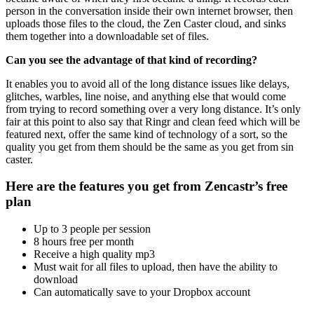
person in the conversation inside their own internet browser, then
uploads those files to the cloud, the Zen Caster cloud, and sinks
them together into a downloadable set of files.
Can you see the advantage of that kind of recording?
It enables you to avoid all of the long distance issues like delays,
glitches, warbles, line noise, and anything else that would come
from trying to record something over a very long distance. It’s only
fair at this point to also say that Ringr and clean feed which will be
featured next, offer the same kind of technology of a sort, so the
quality you get from them should be the same as you get from sin
caster.
Here are the features you get from Zencastr’s free
plan
Up to 3 people per session
8 hours free per month
Receive a high quality mp3
Must wait for all files to upload, then have the ability to
download
Can automatically save to your Dropbox account