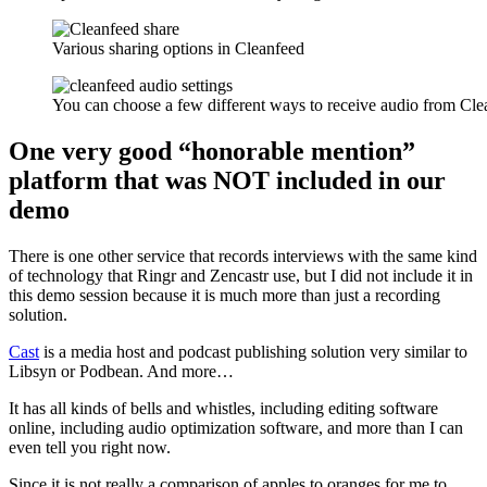
Various sharing options in Cleanfeed
You can choose a few different ways to receive audio from Cle
One very good “honorable mention”
platform that was NOT included in our
demo
There is one other service that records interviews with the same kind
of technology that Ringr and Zencastr use, but I did not include it in
this demo session because it is much more than just a recording
solution.
Cast
is a media host and podcast publishing solution very similar to
Libsyn or Podbean. And more…
It has all kinds of bells and whistles, including editing software
online, including audio optimization software, and more than I can
even tell you right now.
Since it is not really a comparison of apples to oranges for me to