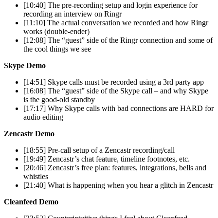
[10:40] The pre-recording setup and login experience for
recording an interview on Ringr
[11:10] The actual conversation we recorded and how Ringr
works (double-ender)
[12:08] The “guest” side of the Ringr connection and some of
the cool things we see
Skype Demo
[14:51] Skype calls must be recorded using a 3rd party app
[16:08] The “guest” side of the Skype call – and why Skype
is the good-old standby
[17:17] Why Skype calls with bad connections are HARD for
audio editing
Zencastr Demo
[18:55] Pre-call setup of a Zencastr recording/call
[19:49] Zencastr’s chat feature, timeline footnotes, etc.
[20:46] Zencastr’s free plan: features, integrations, bells and
whistles
[21:40] What is happening when you hear a glitch in Zencastr
Cleanfeed Demo