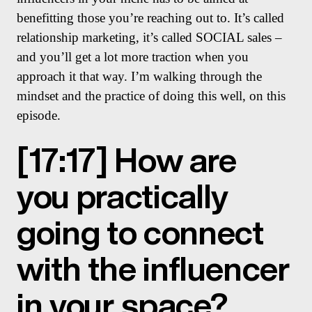
benefitting those you’re reaching out to. It’s called
relationship marketing, it’s called SOCIAL sales –
and you’ll get a lot more traction when you
approach it that way. I’m walking through the
mindset and the practice of doing this well, on this
episode.
[17:17] How are
you practically
going to connect
with the influencer
in your space?