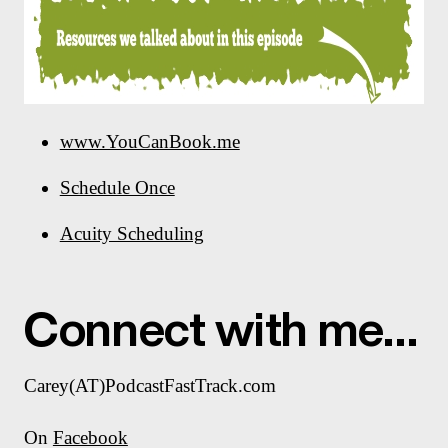
www.YouCanBook.me
Schedule Once
Acuity Scheduling
Connect with me…
Carey(AT)PodcastFastTrack.com
On
Facebook