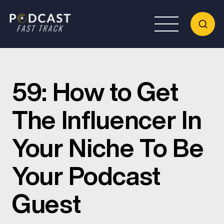
59: How to Get
The Influencer In
Your Niche To Be
Your Podcast
Guest