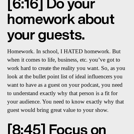
[6:16] Do your
homework about
your guests.
Homework. In school, I HATED homework. But
when it comes to life, business, etc. you’ve got to
work hard to create the reality you want. So, as you
look at the bullet point list of ideal influencers you
want to have as a guest on your podcast, you need
to understand exactly why that person is a fit for
your audience. You need to know exactly why that
guest would bring great value to your show.
[8:45] Focus on