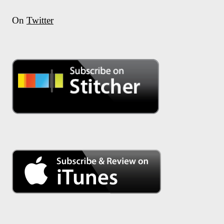
On
Twitter