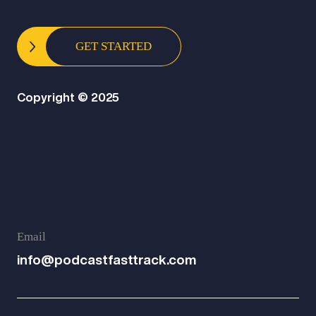
GET STARTED
Copyright © 2025
Email
info@podcastfasttrack.com