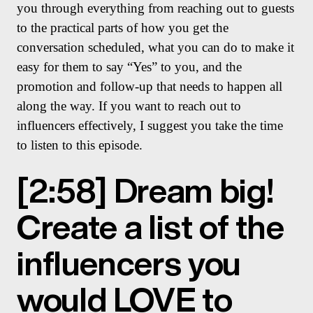
you through everything from reaching out to guests
to the practical parts of how you get the
conversation scheduled, what you can do to make it
easy for them to say “Yes” to you, and the
promotion and follow-up that needs to happen all
along the way. If you want to reach out to
influencers effectively, I suggest you take the time
to listen to this episode.
[2:58] Dream big!
Create a list of the
influencers you
would LOVE to