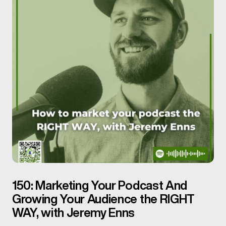
150: Marketing Your Podcast And
Growing Your Audience the RIGHT
WAY, with Jeremy Enns