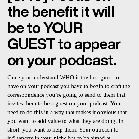
the benefit it will
be to YOUR
GUEST to appear
on your podcast.
Once you understand WHO is the best guest to
have on your podcast you have to begin to craft the
correspondence you’re going to send to them that
invites them to be a guest on your podcast. You
need to do this in a way that makes it obvious that
you want to add value to what they are doing. In
short, you want to help them. Your outreach to
influencers in your niche has to be aimed at