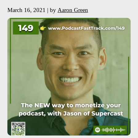
March 16, 2021 | by
Aaron Green