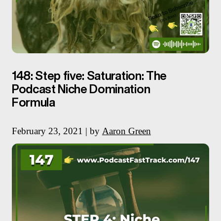
148: Step five: Saturation: The
Podcast Niche Domination
Formula
February 23, 2021 | by
Aaron Green