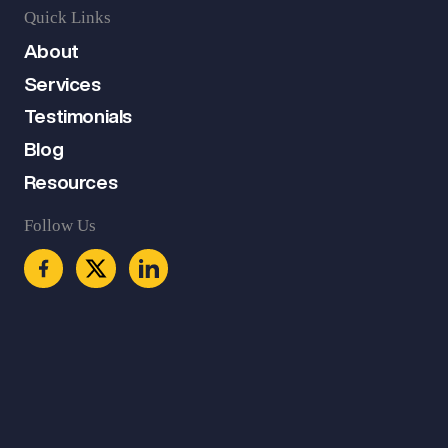
Quick Links
About
Services
Testimonials
Blog
Resources
Follow Us