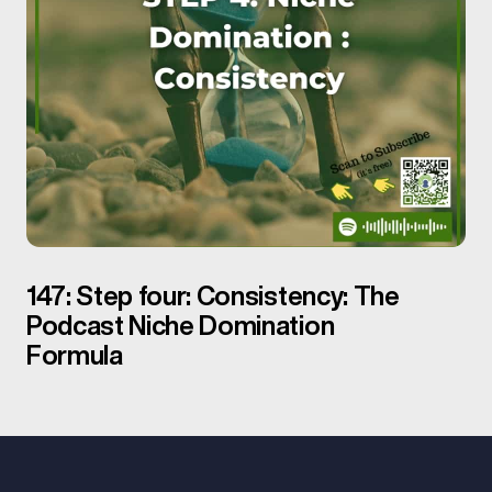
147: Step four: Consistency: The
Podcast Niche Domination
Formula