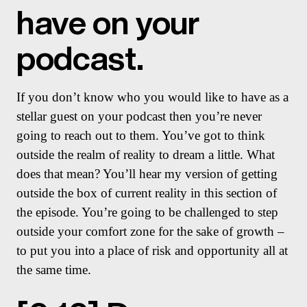
have on your
podcast.
If you don’t know who you would like to have as a
stellar guest on your podcast then you’re never
going to reach out to them. You’ve got to think
outside the realm of reality to dream a little. What
does that mean? You’ll hear my version of getting
outside the box of current reality in this section of
the episode. You’re going to be challenged to step
outside your comfort zone for the sake of growth –
to put you into a place of risk and opportunity all at
the same time.