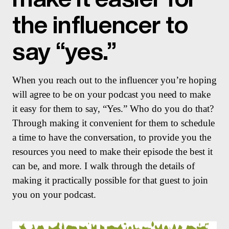
the influencer to
say “yes.”
When you reach out to the influencer you’re hoping
will agree to be on your podcast you need to make
it easy for them to say, “Yes.” Who do you do that?
Through making it convenient for them to schedule
a time to have the conversation, to provide you the
resources you need to make their episode the best it
can be, and more. I walk through the details of
making it practically possible for that guest to join
you on your podcast.