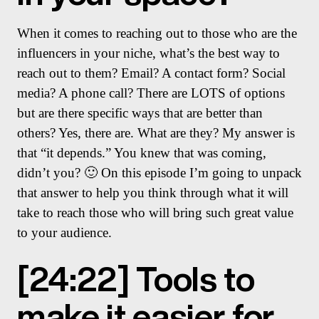
When it comes to reaching out to those who are the
influencers in your niche, what’s the best way to
reach out to them? Email? A contact form? Social
media? A phone call? There are LOTS of options
but are there specific ways that are better than
others? Yes, there are. What are they? My answer is
that “it depends.” You knew that was coming,
didn’t you? 🙂 On this episode I’m going to unpack
that answer to help you think through what it will
take to reach those who will bring such great value
to your audience.
[24:22] Tools to
make it easier for