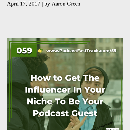
April 17, 2017 | by
Aaron Green