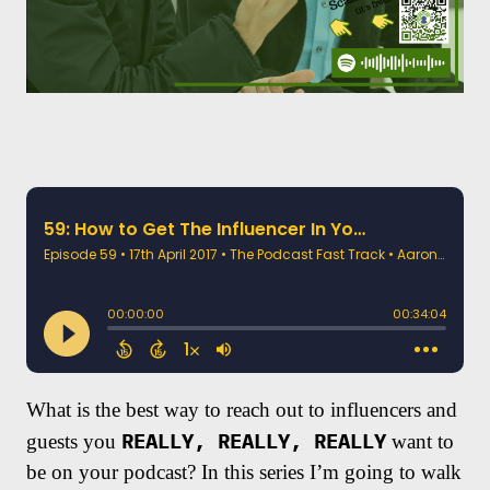
What is the best way to reach out to influencers and
REALLY, REALLY, REALLY
guests you
want to
be on your podcast? In this series I’m going to walk