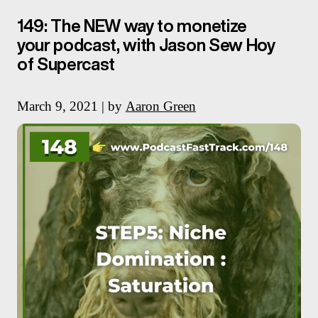
149: The NEW way to monetize
your podcast, with Jason Sew Hoy
of Supercast
March 9, 2021 | by
Aaron Green