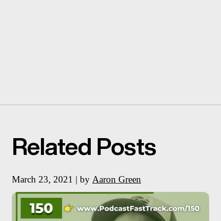
Related Posts
March 23, 2021 | by
Aaron Green