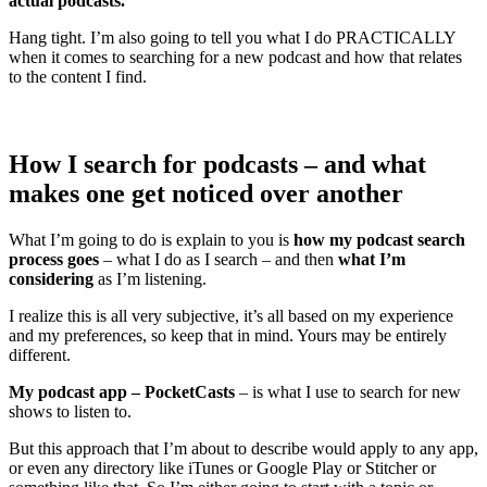
actual podcasts.
Hang tight. I’m also going to tell you what I do PRACTICALLY
when it comes to searching for a new podcast and how that relates
to the content I find.
How I search for podcasts – and what
makes one get noticed over another
What I’m going to do is explain to you is
how my podcast search
process goes
– what I do as I search – and then
what I’m
considering
as I’m listening.
I realize this is all very subjective, it’s all based on my experience
and my preferences, so keep that in mind. Yours may be entirely
different.
My podcast app – PocketCasts
– is what I use to search for new
shows to listen to.
But this approach that I’m about to describe would apply to any app,
or even any directory like iTunes or Google Play or Stitcher or