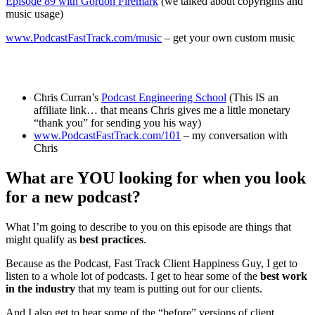
Episode 89 with Gordon Firemark
(we talked about copyrights and
music usage)
www.PodcastFastTrack.com/music
– get your own custom music
Chris Curran’s
Podcast Engineering School
(This IS an
affiliate link… that means Chris gives me a little monetary
“thank you” for sending you his way)
www.PodcastFastTrack.com/101
– my conversation with
Chris
What are YOU looking for when you look
for a new podcast?
What I’m going to describe to you on this episode are things that
might qualify as
best practices
.
Because as the Podcast, Fast Track Client Happiness Guy, I get to
listen to a whole lot of podcasts. I get to hear some of the
best work
in the industry
that my team is putting out for our clients.
And I also get to hear some of the “before” versions of client