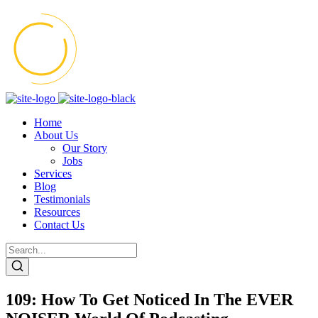
Home
About Us
Our Story
Jobs
Services
Blog
Testimonials
Resources
Contact Us
109: How To Get Noticed In The EVER