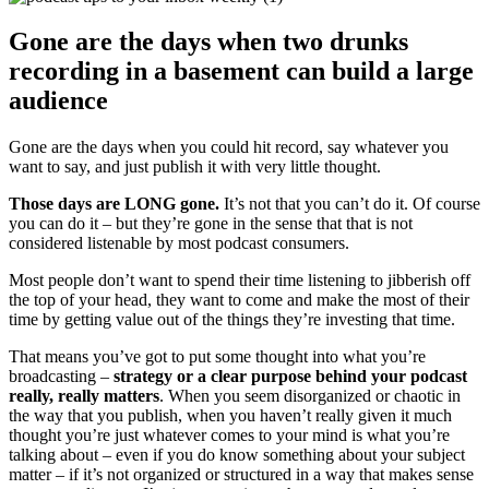
Gone are the days when two drunks
recording in a basement can build a large
audience
Gone are the days when you could hit record, say whatever you
want to say, and just publish it with very little thought.
Those days are LONG gone.
It’s not that you can’t do it. Of course
you can do it – but they’re gone in the sense that that is not
considered listenable by most podcast consumers.
Most people don’t want to spend their time listening to jibberish off
the top of your head, they want to come and make the most of their
time by getting value out of the things they’re investing that time.
That means you’ve got to put some thought into what you’re
broadcasting –
strategy or a clear purpose behind your podcast
really, really matters
. When you seem disorganized or chaotic in
the way that you publish, when you haven’t really given it much
thought you’re just whatever comes to your mind is what you’re
talking about – even if you do know something about your subject
matter – if it’s not organized or structured in a way that makes sense