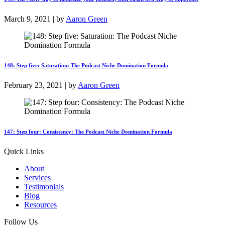
March 9, 2021 | by
Aaron Green
148: Step five: Saturation: The Podcast Niche Domination Formula
February 23, 2021 | by
Aaron Green
147: Step four: Consistency: The Podcast Niche Domination Formula
Quick Links
About
Services
Testimonials
Blog
Resources
Follow Us