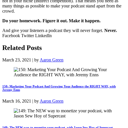
not in your niche (indirect competition). That means you need as
many things as possible to make your podcast stand apart from the
crowd.
Do your homework. Figure it out. Make it happen.
And give your listeners a podcast they will never forget.
Never.
Facebook Twitter LinkedIn
Related Posts
March 23, 2021 | by
Aaron Green
150: Marketing Your Podcast And Growing Your Audience the RIGHT WAY, with
Jeremy Enns
March 16, 2021 | by
Aaron Green
149: The NEW way to monetize your podcast, with Jason Sew Hoy of Supercast