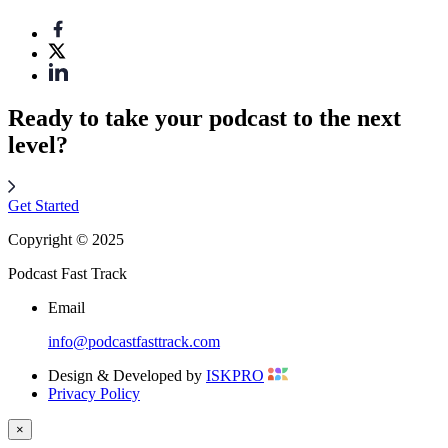
Ready to take your podcast to the next
level?
Get Started
Copyright © 2025
Podcast Fast Track
Email
info@podcastfasttrack.com
Design & Developed by
ISKPRO
Privacy Policy
×