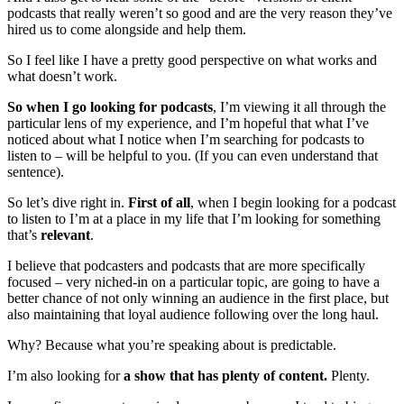
podcasts that really weren’t so good and are the very reason they’ve
hired us to come alongside and help them.
So I feel like I have a pretty good perspective on what works and
what doesn’t work.
So when I go looking for podcasts
, I’m viewing it all through the
particular lens of my experience, and I’m hopeful that what I’ve
noticed about what I notice when I’m searching for podcasts to
listen to – will be helpful to you. (If you can even understand that
sentence).
So let’s dive right in.
First of all
, when I begin looking for a podcast
to listen to I’m at a place in my life that I’m looking for something
that’s
relevant
.
I believe that podcasters and podcasts that are more specifically
focused – very niched-in on a particular topic, are going to have a
better chance of not only winning an audience in the first place, but
also maintaining that loyal audience following over the long haul.
Why? Because what you’re speaking about is predictable.
I’m also looking for
a show that has plenty of content.
Plenty.