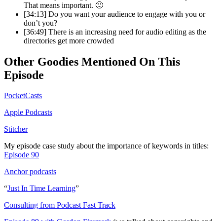
That means important. 🙂
[34:13] Do you want your audience to engage with you or
don’t you?
[36:49] There is an increasing need for audio editing as the
directories get more crowded
Other Goodies Mentioned On This
Episode
PocketCasts
Apple Podcasts
Stitcher
My episode case study about the importance of keywords in titles:
Episode 90
Anchor podcasts
“
Just In Time Learning
”
Consulting from Podcast Fast Track