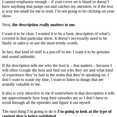
I cannot emphasize enough – if your cover art is bland or doesn’t
have anything that jumps out and catches my attention, or if the text
is way too small for me to read, I’m not going to be clicking on your
show.
Next,
the description really matters to me.
I want it to be clear. I wanted it to be a basic description of what’s
covered in that particular show. It doesn’t necessarily need to be
flashy or sales-y or use the most trendy words.
In fact, that kind of stuff is a put-off to me. I want it to be genuine
and sound authentic.
If the description tells me who the host is – that matters – because I
will often Google the host and find out who they are and what kind
of experience they’ve had in the realm that they’re speaking on. I
don’t want to waste my time, I want to listen to things that are
actually valuable to me.
It also is very attractive to me if somewhere in that description it tells
me approximately how long their episodes are so I don’t have to
scroll through all the episodes and figure it out myself.
The next thing I’m going to do is
I’m going to look at the type of
content that is being published
.