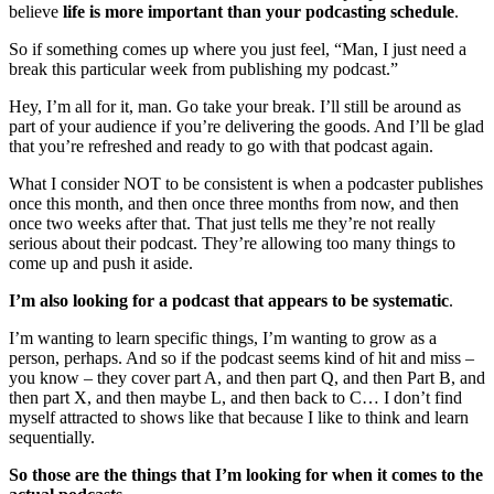
believe
life is more important than your podcasting schedule
.
So if something comes up where you just feel, “Man, I just need a
break this particular week from publishing my podcast.”
Hey, I’m all for it, man. Go take your break. I’ll still be around as
part of your audience if you’re delivering the goods. And I’ll be glad
that you’re refreshed and ready to go with that podcast again.
What I consider NOT to be consistent is when a podcaster publishes
once this month, and then once three months from now, and then
once two weeks after that. That just tells me they’re not really
serious about their podcast. They’re allowing too many things to
come up and push it aside.
I’m also looking for a podcast that appears to be systematic
.
I’m wanting to learn specific things, I’m wanting to grow as a
person, perhaps. And so if the podcast seems kind of hit and miss –
you know – they cover part A, and then part Q, and then Part B, and
then part X, and then maybe L, and then back to C… I don’t find
myself attracted to shows like that because I like to think and learn
sequentially.
So those are the things that I’m looking for when it comes to the