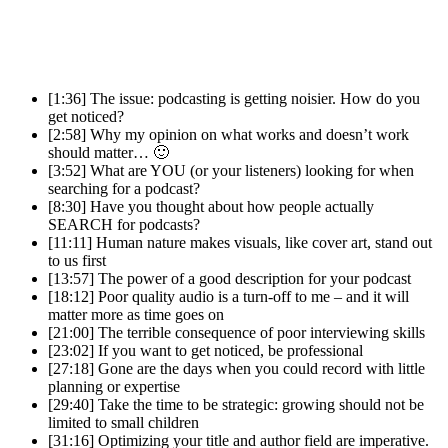
[1:36] The issue: podcasting is getting noisier. How do you
get noticed?
[2:58] Why my opinion on what works and doesn’t work
should matter… 🙂
[3:52] What are YOU (or your listeners) looking for when
searching for a podcast?
[8:30] Have you thought about how people actually
SEARCH for podcasts?
[11:11] Human nature makes visuals, like cover art, stand out
to us first
[13:57] The power of a good description for your podcast
[18:12] Poor quality audio is a turn-off to me – and it will
matter more as time goes on
[21:00] The terrible consequence of poor interviewing skills
[23:02] If you want to get noticed, be professional
[27:18] Gone are the days when you could record with little
planning or expertise
[29:40] Take the time to be strategic: growing should not be
limited to small children
[31:16] Optimizing your title and author field are imperative.