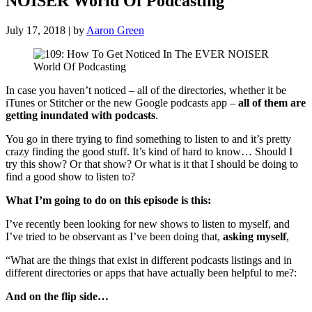
NOISER World Of Podcasting
July 17, 2018 | by
Aaron Green
In case you haven’t noticed – all of the directories, whether it be
iTunes or Stitcher or the new Google podcasts app –
all of them are
getting inundated with podcasts
.
You go in there trying to find something to listen to and it’s pretty
crazy finding the good stuff. It’s kind of hard to know… Should I
try this show? Or that show? Or what is it that I should be doing to
find a good show to listen to?
What I’m going to do on this episode is this:
I’ve recently been looking for new shows to listen to myself, and
I’ve tried to be observant as I’ve been doing that,
asking myself
,
“What are the things that exist in different podcasts listings and in
different directories or apps that have actually been helpful to me?:
And on the flip side…