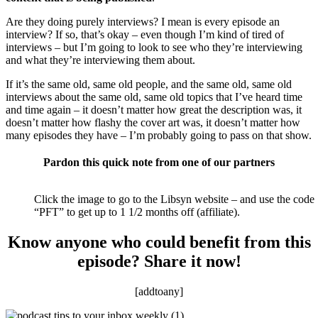
Are they doing purely interviews? I mean is every episode an
interview? If so, that’s okay – even though I’m kind of tired of
interviews – but I’m going to look to see who they’re interviewing
and what they’re interviewing them about.
If it’s the same old, same old people, and the same old, same old
interviews about the same old, same old topics that I’ve heard time
and time again – it doesn’t matter how great the description was, it
doesn’t matter how flashy the cover art was, it doesn’t matter how
many episodes they have – I’m probably going to pass on that show.
Pardon this quick note from one of our partners
Click the image to go to the Libsyn website – and use the code
“PFT” to get up to 1 1/2 months off (affiliate).
Know anyone who could benefit from this
episode? Share it now!
[addtoany]