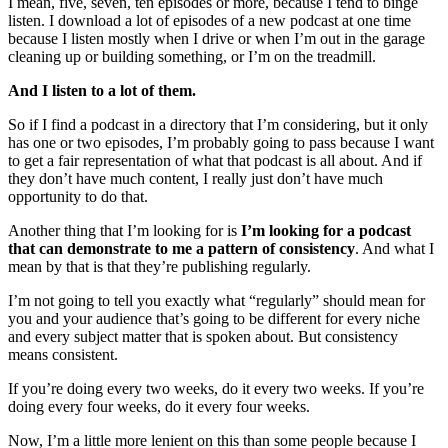
I mean, five, seven, ten episodes or more, because I tend to binge
listen. I download a lot of episodes of a new podcast at one time
because I listen mostly when I drive or when I’m out in the garage
cleaning up or building something, or I’m on the treadmill.
And I listen to a lot of them.
So if I find a podcast in a directory that I’m considering, but it only
has one or two episodes, I’m probably going to pass because I want
to get a fair representation of what that podcast is all about. And if
they don’t have much content, I really just don’t have much
opportunity to do that.
Another thing that I’m looking for is
I’m looking for a podcast
that can demonstrate to me a pattern of consistency
. And what I
mean by that is that they’re publishing regularly.
I’m not going to tell you exactly what “regularly” should mean for
you and your audience that’s going to be different for every niche
and every subject matter that is spoken about. But consistency
means consistent.
If you’re doing every two weeks, do it every two weeks. If you’re
doing every four weeks, do it every four weeks.
Now, I’m a little more lenient on this than some people because I