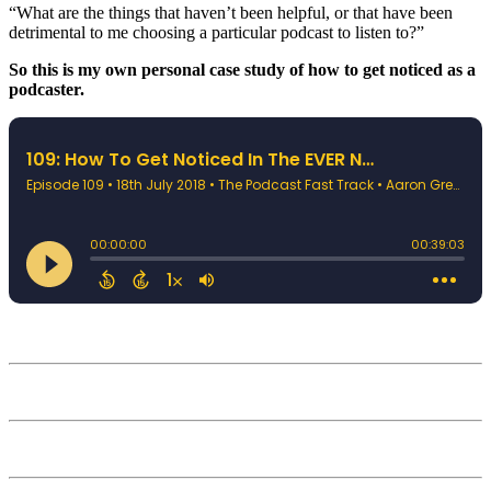
“What are the things that haven’t been helpful, or that have been
detrimental to me choosing a particular podcast to listen to?”
So this is my own personal case study of how to get noticed as a
podcaster.