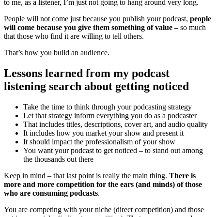
to me, as a listener, I’m just not going to hang around very long.
People will not come just because you publish your podcast,
people
will come because you give them something of value –
so much
that those who find it are willing to tell others.
That’s how you build an audience.
Lessons learned from my podcast
listening search about getting noticed
Take the time to think through your podcasting strategy
Let that strategy inform everything you do as a podcaster
That includes titles, descriptions, cover art, and audio quality
It includes how you market your show and present it
It should impact the professionalism of your show
You want your podcast to get noticed – to stand out among
the thousands out there
Keep in mind – that last point is really the main thing.
There is
more and more competition for the ears (and minds) of those
who are consuming podcasts
.
You are competing with your niche (direct competition) and those