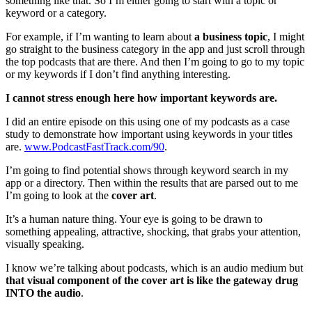
something like that. So I’m either going to start with a topic or
keyword or a category.
For example, if I’m wanting to learn about
a business topic
, I might
go straight to the business category in the app and just scroll through
the top podcasts that are there. And then I’m going to go to my topic
or my keywords if I don’t find anything interesting.
I cannot stress enough here how important keywords are.
I did an entire episode on this using one of my podcasts as a case
study to demonstrate how important using keywords in your titles
are.
www.PodcastFastTrack.com/90
.
I’m going to find potential shows through keyword search in my
app or a directory. Then within the results that are parsed out to me
I’m going to look at the
cover art
.
It’s a human nature thing. Your eye is going to be drawn to
something appealing, attractive, shocking, that grabs your attention,
visually speaking.
I know we’re talking about podcasts, which is an audio medium but
that visual component of the cover art is like the gateway drug
INTO the audio
.