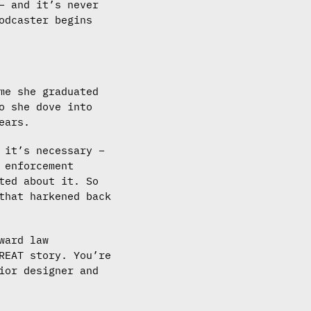
– and it’s never
odcaster begins
me she graduated
o she dove into
ears.
 it’s necessary –
 enforcement
ted about it. So
that harkened back
ward law
REAT story. You’re
ior designer and