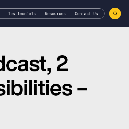
Testimonials
Resources
Contact Us
dcast, 2
bilities –