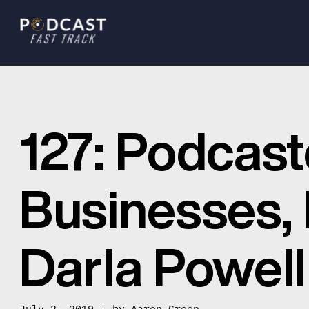
127: Podcast
Businesses, L
Darla Powell
July 2, 2019 | by
Aaron Green