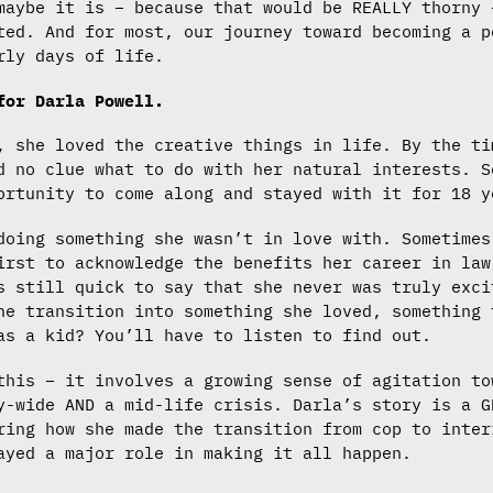
maybe it is – because that would be REALLY thorny 
ted. And for most, our journey toward becoming a p
rly days of life.
 for Darla Powell.
, she loved the creative things in life. By the ti
d no clue what to do with her natural interests. S
ortunity to come along and stayed with it for 18 y
doing something she wasn’t in love with. Sometimes
irst to acknowledge the benefits her career in law
s still quick to say that she never was truly exci
he transition into something she loved, something 
as a kid? You’ll have to listen to find out.
this – it involves a growing sense of agitation to
y-wide AND a mid-life crisis. Darla’s story is a G
ring how she made the transition from cop to inter
ayed a major role in making it all happen.