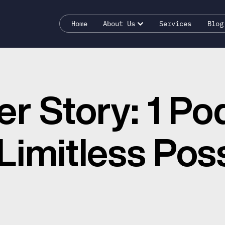
Home
About Us
Services
Blog
er Story: 1 Po
imitless Possi