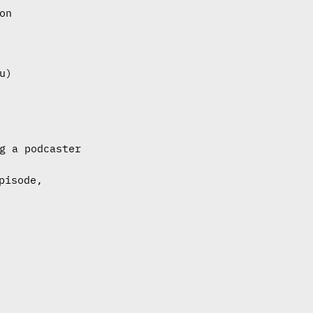
on
u)
g a podcaster
pisode,