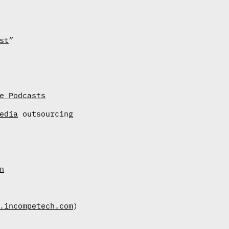
st
”
e Podcasts
edia
outsourcing
n
.incompetech.com
)