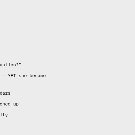
uation?”
 – YET she became
ears
ened up
ity