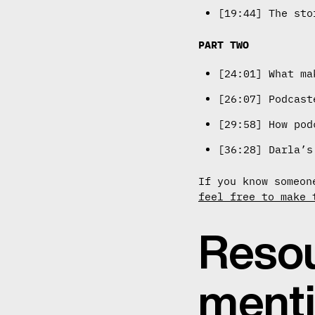
[19:44] The sto
PART TWO
[24:01] What ma
[26:07] Podcast
[29:58] How pod
[36:28] Darla’s
If you know someon
feel free to make 
Resou
ment