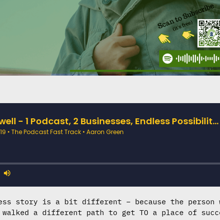
ess story is a bit different – because the person 
 walked a different path to get TO a place of succ