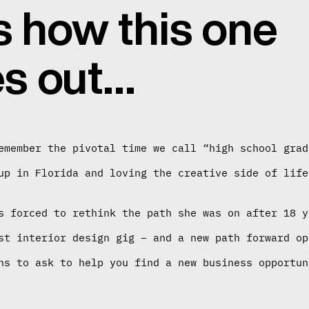
s how this one
s out…
emember the pivotal time we call “high school grad
up in Florida and loving the creative side of life
s forced to rethink the path she was on after 18 y
st interior design gig – and a new path forward op
ns to ask to help you find a new business opportun