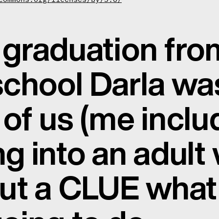
graduation fro
school Darla was
of us (me incl
g into an adult
ut a CLUE what