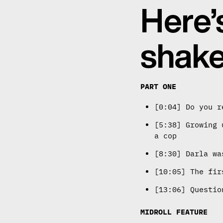
Here’
shake
PART ONE
[0:04] Do you r
[5:38] Growing 
a cop
[8:30] Darla wa
[10:05] The fir
[13:06] Questio
MIDROLL FEATURE