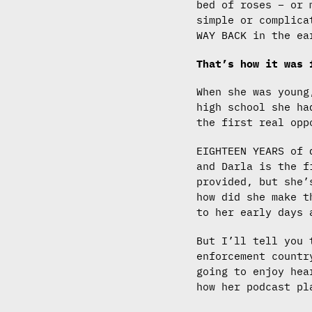
bed of roses – or 
simple or complica
WAY BACK in the ea
That’s how it was
When she was young
high school she ha
the first real opp
EIGHTEEN YEARS of 
and Darla is the f
provided, but she’
how did she make t
to her early days 
But I’ll tell you 
enforcement countr
going to enjoy hea
how her podcast pl