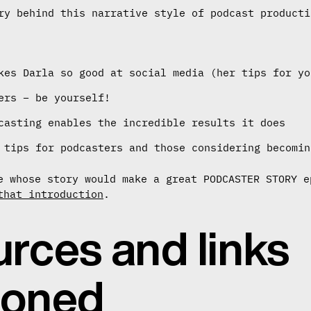
ry behind this narrative style of podcast producti
kes Darla so good at social media (her tips for yo
ers – be yourself!
casting enables the incredible results it does
 tips for podcasters and those considering becomin
e whose story would make a great PODCASTER STORY e
that introduction
.
rces and links
ioned