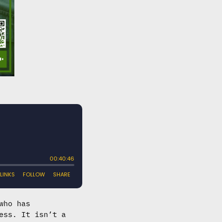
who has
ess. It isn’t a