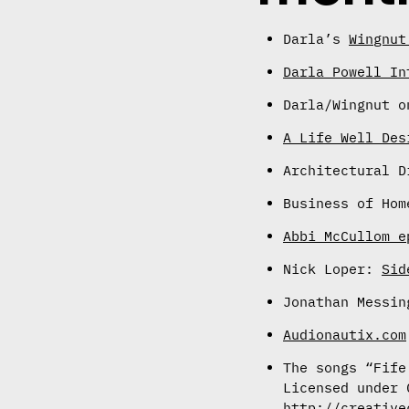
Darla’s
Wingnut
Darla Powell In
Darla/Wingnut 
A Life Well Des
Architectural 
Business of Ho
Abbi McCullom e
Nick Loper:
Sid
Jonathan Messi
Audionautix.com
The songs “Fife
Licensed under 
http://creative