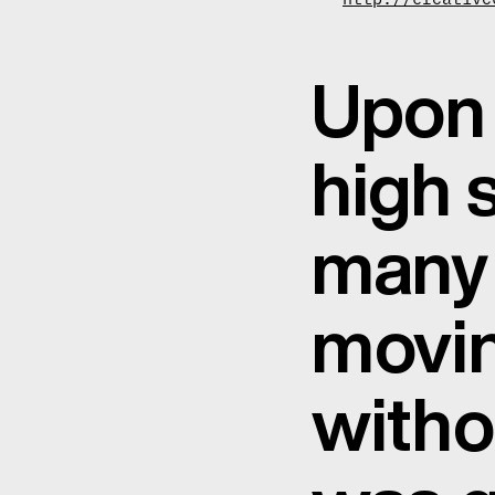
Upon 
high 
many 
movin
witho