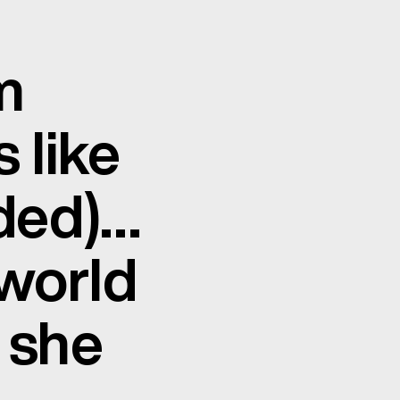
m
 like
uded)…
 world
 she