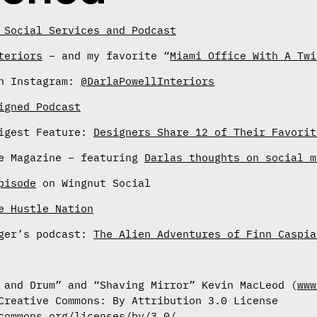
 Social Services and Podcast
teriors
– and my favorite “
Miami Office With A Twi
on Instagram:
@DarlaPowellInteriors
igned Podcast
Digest Feature:
Designers Share 12 of Their Favorit
me Magazine – featuring
Darlas thoughts on social m
pisode
on Wingnut Social
e Hustle Nation
nger’s podcast:
The Alien Adventures of Finn Caspia
 and Drum” and “Shaving Mirror” Kevin MacLeod (
www
Creative Commons: By Attribution 3.0 License
commons.org/licenses/by/3.0/