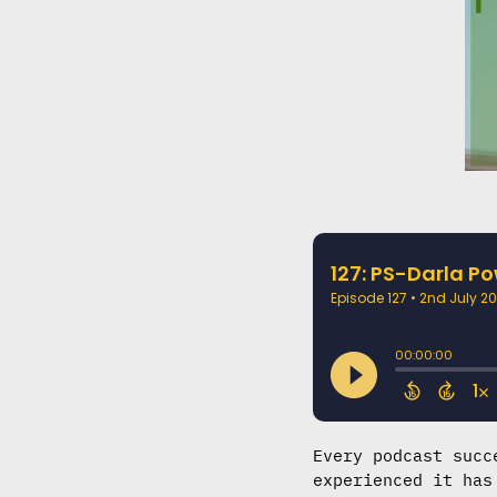
Every podcast succ
experienced it has