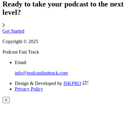
Ready to take your podcast to the next
level?
Get Started
Copyright © 2025
Podcast Fast Track
Email
info@podcastfasttrack.com
Design & Developed by
ISKPRO
Privacy Policy
×