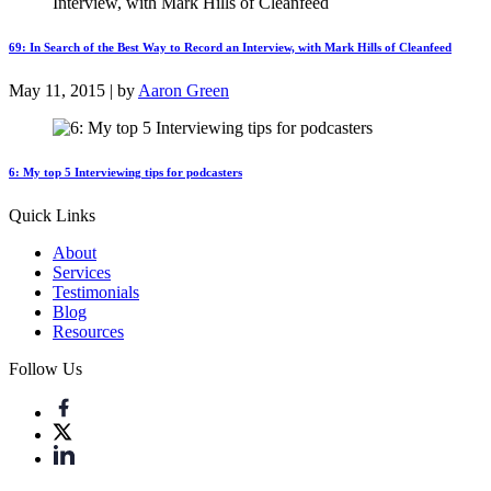
69: In Search of the Best Way to Record an Interview, with Mark Hills of Cleanfeed
May 11, 2015 | by
Aaron Green
6: My top 5 Interviewing tips for podcasters
Quick Links
About
Services
Testimonials
Blog
Resources
Follow Us