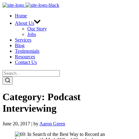
Home
About Us
Our Story
Jobs
Services
Blog
Testimonials
Resources
Contact Us
Category:
Podcast
Interviewing
June 20, 2017 | by
Aaron Green