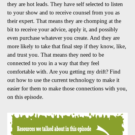
they are hot leads. They have self selected to listen
to your show and to receive counsel from you as
their expert. That means they are chomping at the
bit to receive your advice, apply it, and possibly
even purchase whatever you create. And they are
more likely to take that final step if they know, like,
and trust you. That means they need to be
connected to you in a way that they feel
comfortable with. Are you getting my drift? Find
out how to use the current technology to make it
easier for them to make those connections with you,
on this episode.