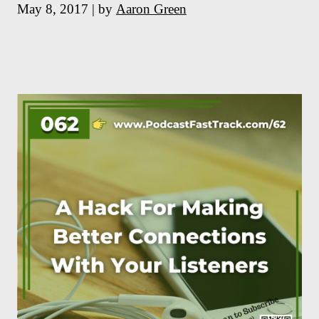
May 8, 2017 | by
Aaron Green