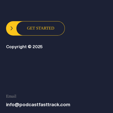
GET STARTED
Copyright © 2025
Email
info@podcastfasttrack.com