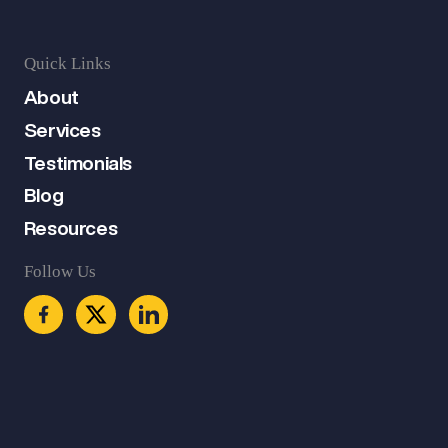
Quick Links
About
Services
Testimonials
Blog
Resources
Follow Us