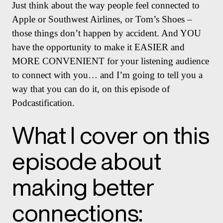
Just think about the way people feel connected to
Apple or Southwest Airlines, or Tom’s Shoes –
those things don’t happen by accident. And YOU
have the opportunity to make it EASIER and
MORE CONVENIENT for your listening audience
to connect with you… and I’m going to tell you a
way that you can do it, on this episode of
Podcastification.
What I cover on this
episode about
making better
connections: