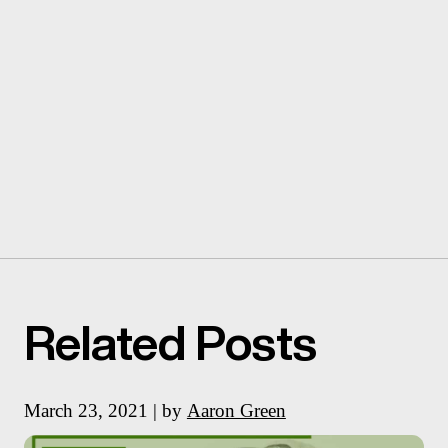
Related Posts
March 23, 2021 | by
Aaron Green