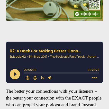
The better your connections with your listeners –
the better your connection with the EXACT people
who can propel your podcast and brand forward.