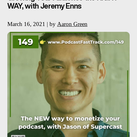
WAY, with Jeremy Enns
March 16, 2021 | by
Aaron Green