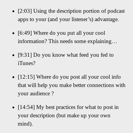
[2:03] Using the description portion of podcast
apps to your (and your listener’s) advantage.
[6:49] Where do you put all your cool
information? This needs some explaining…
[9:31] Do you know what feed you fed to
iTunes?
[12:15] Where do you post all your cool info
that will help you make better connections with
your audience ?
[14:54] My best practices for what to post in
your description (but make up your own
mind).