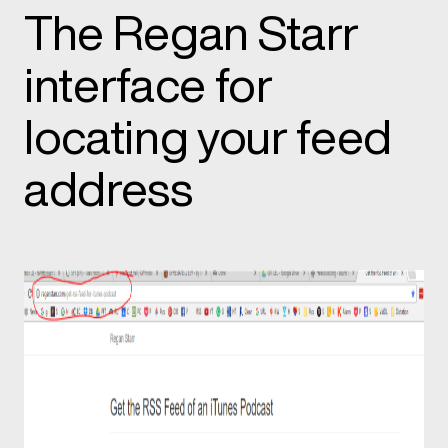
The Regan Starr
interface for
locating your feed
address