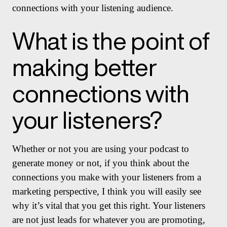
connections with your listening audience.
What is the point of
making better
connections with
your listeners?
Whether or not you are using your podcast to
generate money or not, if you think about the
connections you make with your listeners from a
marketing perspective, I think you will easily see
why it’s vital that you get this right. Your listeners
are not just leads for whatever you are promoting,