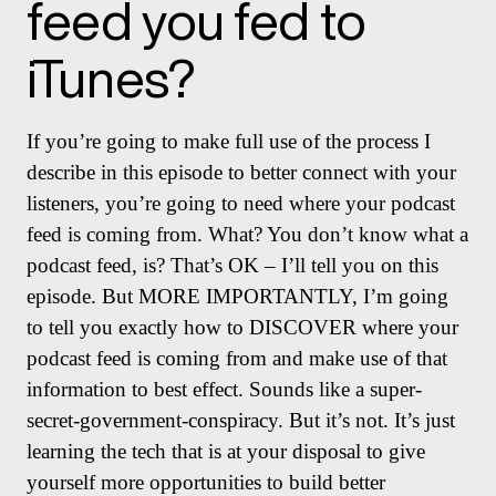
feed you fed to
iTunes?
If you’re going to make full use of the process I
describe in this episode to better connect with your
listeners, you’re going to need where your podcast
feed is coming from. What? You don’t know what a
podcast feed, is? That’s OK – I’ll tell you on this
episode. But MORE IMPORTANTLY, I’m going
to tell you exactly how to DISCOVER where your
podcast feed is coming from and make use of that
information to best effect. Sounds like a super-
secret-government-conspiracy. But it’s not. It’s just
learning the tech that is at your disposal to give
yourself more opportunities to build better