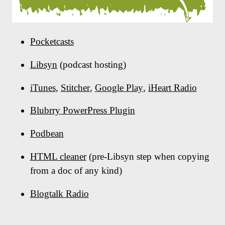
Pocketcasts
Libsyn
(podcast hosting)
iTunes
,
Stitcher
,
Google Play
,
iHeart Radio
Blubrry PowerPress Plugin
Podbean
HTML cleaner
(pre-Libsyn step when copying
from a doc of any kind)
Blogtalk Radio