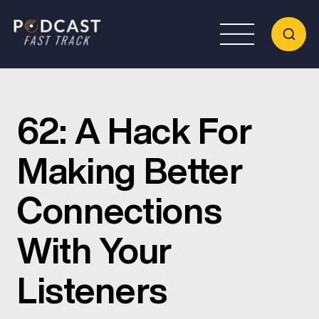
62: A Hack For
Making Better
Connections
With Your
Listeners