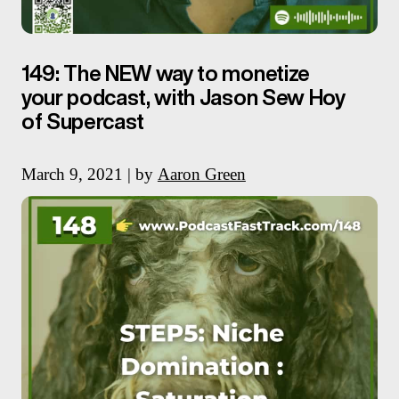
149: The NEW way to monetize
your podcast, with Jason Sew Hoy
of Supercast
March 9, 2021 | by
Aaron Green