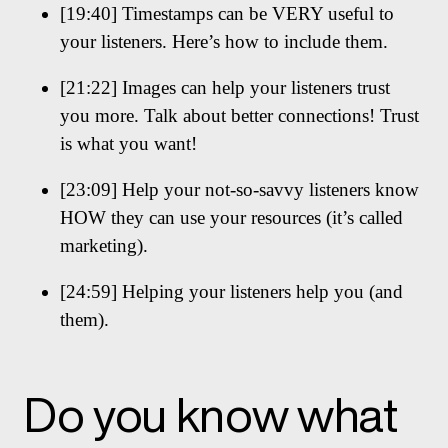
[19:40] Timestamps can be VERY useful to
your listeners. Here’s how to include them.
[21:22] Images can help your listeners trust
you more. Talk about better connections! Trust
is what you want!
[23:09] Help your not-so-savvy listeners know
HOW they can use your resources (it’s called
marketing).
[24:59] Helping your listeners help you (and
them).
Do you know what