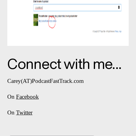
Connect with me…
Carey(AT)PodcastFastTrack.com
On
Facebook
On
Twitter