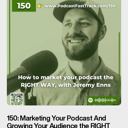
150: Marketing Your Podcast And
Growing Your Audience the RIGHT