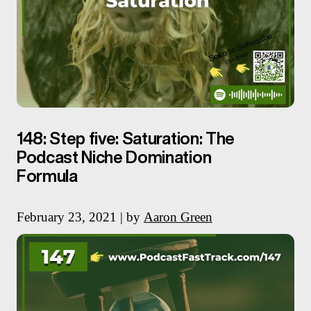
148: Step five: Saturation: The
Podcast Niche Domination
Formula
February 23, 2021 | by
Aaron Green