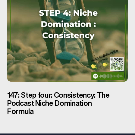
147: Step four: Consistency: The
Podcast Niche Domination
Formula